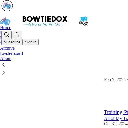
Home
Podcast
Notes
Subscribe
Sign in
*Start Here*
Archive
*Star
Leaderboard
About
10 Steps T
A Free eBook
Feb 5, 2025
•
105
5
6
Training P
All of My Tr
Oct 31, 2024