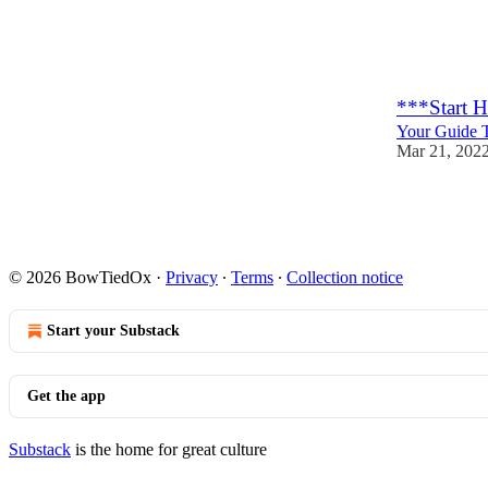
60
2
***Start 
Your Guide T
Mar 21, 202
282
8
© 2026 BowTiedOx
·
Privacy
∙
Terms
∙
Collection notice
Start your Substack
Get the app
Substack
is the home for great culture