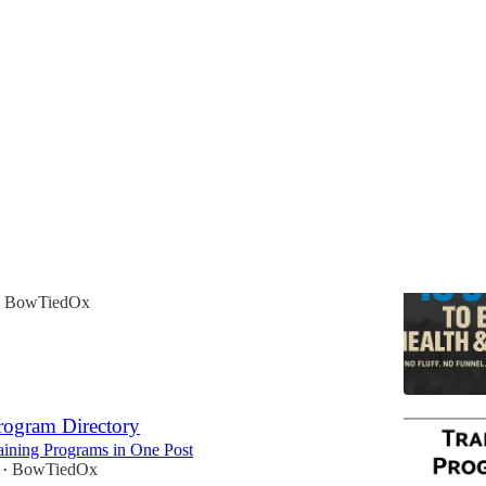
t Here*
o Elite Health and Fitness eBook
 Because Ox is For The People
BowTiedOx
rogram Directory
aining Programs in One Post
BowTiedOx
•