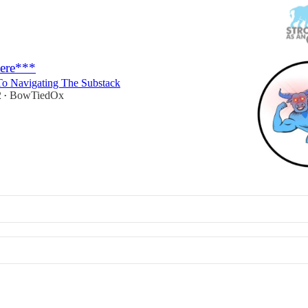
Here***
o Navigating The Substack
2
BowTiedOx
•