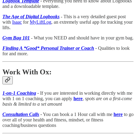
Logbook Template
-
everything you need to know about Logbooks
and a downloadable template.
The Age of Digital Logbooks
- This is a very detailed guest post
with
Isaac
for
MyLiftLog
, an extremely useful app for tracking your
lifts.
Gym Bag 101
- What you NEED and should have in your gym bag.
Finding A *Good* Personal Trainer or Coach
-
Qualities to look
for and more.
Work With Ox:
1-on-1 Coaching
-
If you are interested in working directly with me
with 1 on 1 coaching, you can apply
here
,
spots are on a first-come
basis & limited to a set amount
Consultation Calls
-
You can book a 1 Hour call with me
here
to go
over all of your health and fitness, mindset, or fitness
coaching/business questions