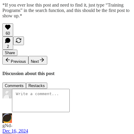
*If you ever lose this post and need to find it, just type “Training
Programs” in the search function, and this should be the first post to
show up.*
60
2
Share
Previous
Next
Discussion about this post
Comments
Restacks
gNd-
Dec 16, 2024