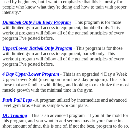
used by beginners, but I want to emphasize that this is mostly for
people who know what they’re doing and how to train with proper
intensity.*
Dumbbell Only Full Body Program
- This program is for those
with limited gym and access to equipment, dumbbell only. This
workout program will follow all of the general principles of every
program I’ve posted before.
Upper/Lower Barbell Only Program
- This program is for those
with limited gym and access to equipment, barbell only. This
workout program will follow all of the general principles of every
program I’ve posted before.
4 Day Upper/Lower Program
- This is an upgraded 4 Day a Week
Upper/Lower Split (moving on from the 3 day program). This is for
those that are familiar with lifting, and looking to maximize the most
muscle growth with the minimal time in the gym.
Push Pull Legs
- A program utilized by intermediate and advanced
level gym bros +Bonus sample workout plans.
DC Training
- This is an advanced program - if you fit the mold for
this program, and you want to add serious mass to your frame in a
short amount of time, this is one of, if not the best, program to do so.