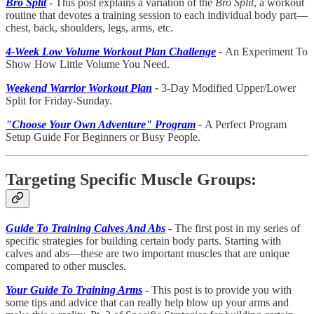
Bro Split
- This post explains a variation of the
Bro Split
, a workout
routine that devotes a training session to each individual body part—
chest, back, shoulders, legs, arms, etc.
4-Week Low Volume Workout Plan Challenge
-
An Experiment To
Show How Little Volume You Need.
Weekend Warrior Workout Plan
-
3-Day Modified Upper/Lower
Split for Friday-Sunday.
"Choose Your Own Adventure" Program
-
A Perfect Program
Setup Guide For Beginners or Busy People.
Targeting Specific Muscle Groups:
Guide To Training Calves And Abs
- The first post in my series of
specific strategies for building certain body parts. Starting with
calves and abs—these are two important muscles that are unique
compared to other muscles.
Your Guide To Training Arms
- This post is to provide you with
some tips and advice that can really help blow up your arms and