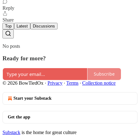
Reply
Share
Top
Latest
Discussions
No posts
Ready for more?
Subscribe
© 2026 BowTiedOx
·
Privacy
∙
Terms
∙
Collection notice
Start your Substack
Get the app
Substack
is the home for great culture