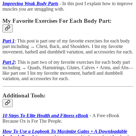
Improving Weak Body Parts
- In this post I explain how to improve
muscles you are struggling with.
My Favorite Exercises For Each Body Part:
Part 1
: This post is part one of my favorite exercises for each body
part including → Chest, Back, and Shoulders. I list my favorite
movement, barbell and dumbbell variation, and accessories for each.
Part 2
:
This is part two of my favorite exercises for each body part
including →
Quads, Hamstrings, Glutes, Calves + Arms, and Abs—
like part one I list my favorite movement, barbell and dumbbell
variation, and accessories for each.
Additional Tools:
10 Steps To Elite Health and Fitness eBook
-
A Free eBook
Because Ox is For The People.
How To Use a Logbook To Maximize Gains + A Downloadable