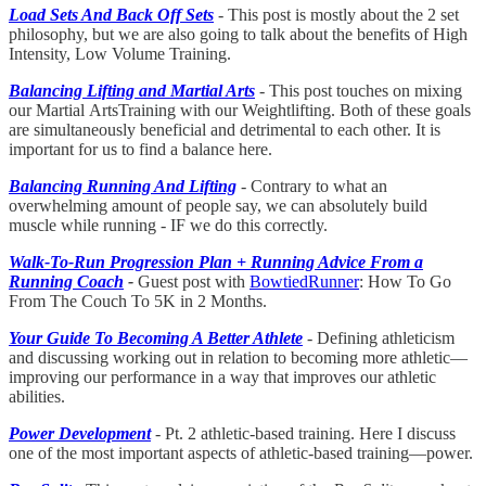
Load Sets And Back Off Sets
- This post is mostly about the 2 set
philosophy, but we are also going to talk about the benefits of High
Intensity, Low Volume Training.
Balancing Lifting and Martial Arts
- This post touches on mixing
our Martial
ArtsTraining with our Weightlifting. Both of these goals
are simultaneously beneficial and detrimental to each other. It is
important for us to find a balance here.
Balancing Running And Lifting
- Contrary to what an
overwhelming amount of people say, we can absolutely build
muscle while running - IF we do this correctly.
Walk-To-Run Progression Plan + Running Advice From a
Running Coach
-
Guest post with
BowtiedRunner
: How To Go
From The Couch To 5K in 2 Months.
Your Guide To Becoming A Better Athlete
- Defining athleticism
and discussing working out in relation to becoming more athletic—
improving our performance in a way that improves our athletic
abilities.
Power Development
- Pt. 2 athletic-based training. Here I discuss
one of the most important aspects of athletic-based training—power.