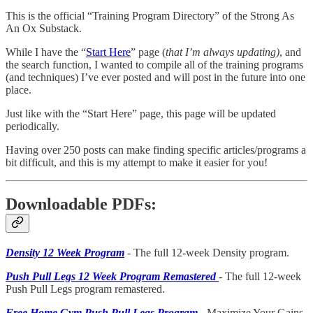
This is the official “Training Program Directory” of the Strong As
An Ox Substack.
While I have the “
Start Here
” page (
that I’m always updating)
, and
the search function, I wanted to compile all of the training programs
(and techniques) I’ve ever posted and will post in the future into one
place.
Just like with the “Start Here” page, this page will be updated
periodically.
Having over 250 posts can make finding specific articles/programs a
bit difficult, and this is my attempt to make it easier for you!
Downloadable PDFs:
Density 12 Week Program
- The full 12-week Density program.
Push Pull Legs 12 Week Program Remastered
- The full 12-week
Push Pull Legs program remastered.
Free Home Gym Push Pull Legs Program
- Maximize Your Gains