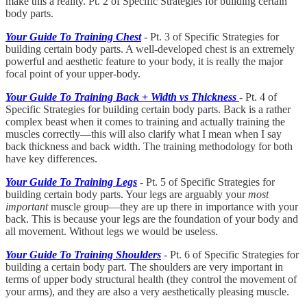
make this a reality. Pt. 2 of Specific Strategies for building certain
body parts.
Your Guide To Training Chest
- Pt. 3 of Specific Strategies for
building certain body parts. A well-developed chest is an extremely
powerful and aesthetic feature to your body, it is really the major
focal point of your upper-body.
Your Guide To Training Back + Width vs Thickness
- Pt. 4 of
Specific Strategies for building certain body parts. Back is a rather
complex beast when it comes to training and actually training the
muscles correctly—this will also clarify what I mean when I say
back thickness and back width. The training methodology for both
have key differences.
Your Guide To Training Legs
- Pt. 5 of Specific Strategies for
building certain body parts. Your legs are arguably your
most
important
muscle group—they are up there in importance with your
back. This is because your legs are the foundation of your body and
all movement. Without legs we would be useless.
Your Guide To Training Shoulders
- Pt. 6 of Specific Strategies for
building a certain body part. The shoulders are very important in
terms of upper body structural health (they control the movement of
your arms), and they are also a very aesthetically pleasing muscle.