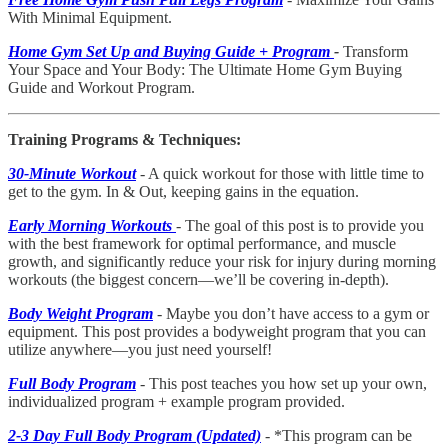
With Minimal Equipment.
Home Gym Set Up and Buying Guide + Program
-
Transform
Your Space and Your Body: The Ultimate Home Gym Buying
Guide and Workout Program.
Training Programs & Techniques:
30-Minute Workout
- A quick workout for those with little time to
get to the gym. In & Out, keeping gains in the equation.
Early Morning Workouts
- The goal of this post is to provide you
with the best framework for optimal performance, and muscle
growth, and significantly reduce your risk for injury during morning
workouts (the biggest concern—we’ll be covering in-depth).
Body Weight Program
- Maybe you don’t have access to a gym or
equipment. This post provides a bodyweight program that you can
utilize anywhere—you just need yourself!
Full Body Program
- This post teaches you how set up your own,
individualized program + example program provided.
2-3 Day Full Body Program (Updated)
- *This program can be