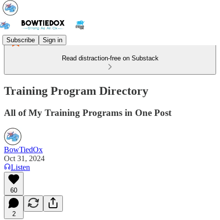
Subscribe
Sign in
Read distraction-free on Substack
Training Program Directory
All of My Training Programs in One Post
BowTiedOx
Oct 31, 2024
Listen
60
2