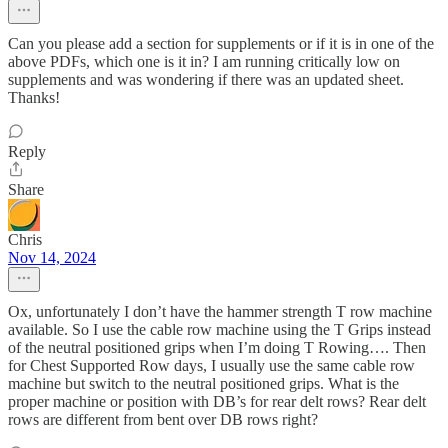
Can you please add a section for supplements or if it is in one of the
above PDFs, which one is it in? I am running critically low on
supplements and was wondering if there was an updated sheet.
Thanks!
Reply
Share
Chris
Nov 14, 2024
Ox, unfortunately I don’t have the hammer strength T row machine
available. So I use the cable row machine using the T Grips instead
of the neutral positioned grips when I’m doing T Rowing…. Then
for Chest Supported Row days, I usually use the same cable row
machine but switch to the neutral positioned grips. What is the
proper machine or position with DB’s for rear delt rows? Rear delt
rows are different from bent over DB rows right?