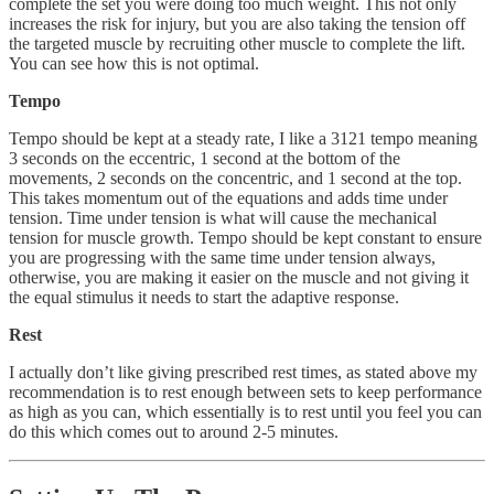
complete the set you were doing too much weight. This not only
increases the risk for injury, but you are also taking the tension off
the targeted muscle by recruiting other muscle to complete the lift.
You can see how this is not optimal.
Tempo
Tempo should be kept at a steady rate, I like a 3121 tempo meaning
3 seconds on the eccentric, 1 second at the bottom of the
movements, 2 seconds on the concentric, and 1 second at the top.
This takes momentum out of the equations and adds time under
tension. Time under tension is what will cause the mechanical
tension for muscle growth. Tempo should be kept constant to ensure
you are progressing with the same time under tension always,
otherwise, you are making it easier on the muscle and not giving it
the equal stimulus it needs to start the adaptive response.
Rest
I actually don’t like giving prescribed rest times, as stated above my
recommendation is to rest enough between sets to keep performance
as high as you can, which essentially is to rest until you feel you can
do this which comes out to around 2-5 minutes.