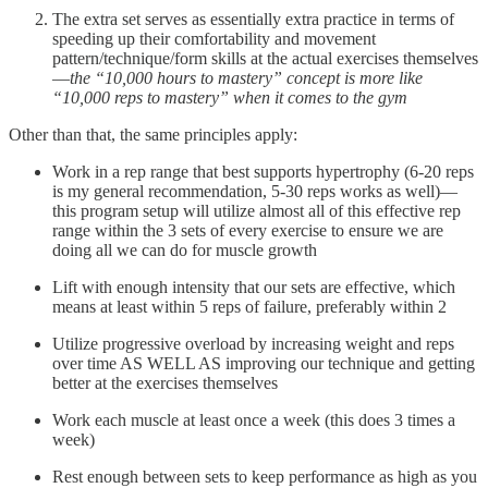
The extra set serves as essentially extra practice in terms of
speeding up their comfortability and movement
pattern/technique/form skills at the actual exercises themselves
—
the “10,000 hours to mastery” concept is more like
“10,000 reps to mastery” when it comes to the gym
Other than that, the same principles apply:
Work in a rep range that best supports hypertrophy (6-20 reps
is my general recommendation, 5-30 reps works as well)—
this program setup will utilize almost all of this effective rep
range within the 3 sets of every exercise to ensure we are
doing all we can do for muscle growth
Lift with enough intensity that our sets are effective, which
means at least within 5 reps of failure, preferably within 2
Utilize progressive overload by increasing weight and reps
over time AS WELL AS improving our technique and getting
better at the exercises themselves
Work each muscle at least once a week (this does 3 times a
week)
Rest enough between sets to keep performance as high as you