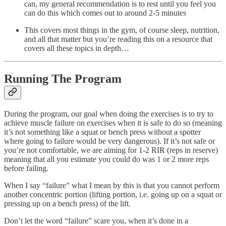
can, my general recommendation is to rest until you feel you
can do this which comes out to around 2-5 minutes
This covers most things in the gym, of course sleep, nutrition,
and all that matter but you’re reading this on a resource that
covers all these topics in depth…
Running The Program
During the program, our goal when doing the exercises is to try to
achieve muscle failure on exercises when it is safe to do so (meaning
it’s not something like a squat or bench press without a spotter
where going to failure would be very dangerous). If it’s not safe or
you’re not comfortable, we are aiming for 1-2 RIR (reps in reserve)
meaning that all you estimate you could do was 1 or 2 more reps
before failing.
When I say “failure” what I mean by this is that you cannot perform
another concentric portion (lifting portion, i.e. going up on a squat or
pressing up on a bench press) of the lift.
Don’t let the word “failure” scare you, when it’s done in a