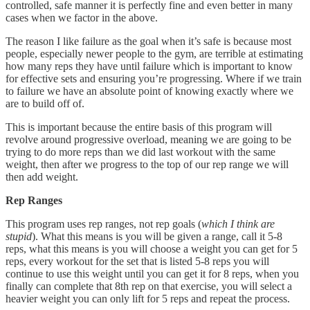
controlled, safe manner it is perfectly fine and even better in many
cases when we factor in the above.
The reason I like failure as the goal when it’s safe is because most
people, especially newer people to the gym, are terrible at estimating
how many reps they have until failure which is important to know
for effective sets and ensuring you’re progressing. Where if we train
to failure we have an absolute point of knowing exactly where we
are to build off of.
This is important because the entire basis of this program will
revolve around progressive overload, meaning we are going to be
trying to do more reps than we did last workout with the same
weight, then after we progress to the top of our rep range we will
then add weight.
Rep Ranges
This program uses rep ranges, not rep goals (
which I think are
stupid
). What this means is you will be given a range, call it 5-8
reps, what this means is you will choose a weight you can get for 5
reps, every workout for the set that is listed 5-8 reps you will
continue to use this weight until you can get it for 8 reps, when you
finally can complete that 8th rep on that exercise, you will select a
heavier weight you can only lift for 5 reps and repeat the process.