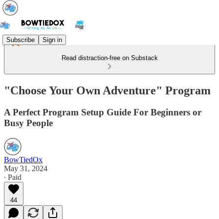
Subscribe
Sign in
Read distraction-free on Substack
"Choose Your Own Adventure" Program
A Perfect Program Setup Guide For Beginners or
Busy People
BowTiedOx
May 31, 2024
∙ Paid
44