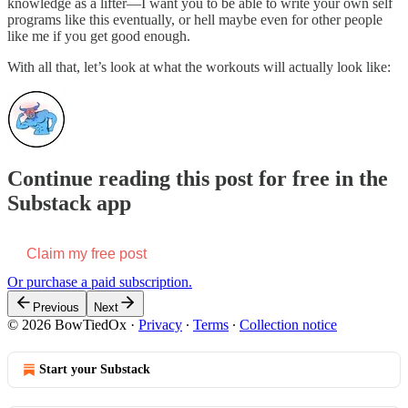
knowledge as a lifter—I want you to be able to write your own self
programs like this eventually, or hell maybe even for other people
like me if you get good enough.
With all that, let’s look at what the workouts will actually look like:
Continue reading this post for free in the
Substack app
Claim my free post
Or purchase a paid subscription.
Previous
Next
© 2026 BowTiedOx
·
Privacy
∙
Terms
∙
Collection notice
Start your Substack