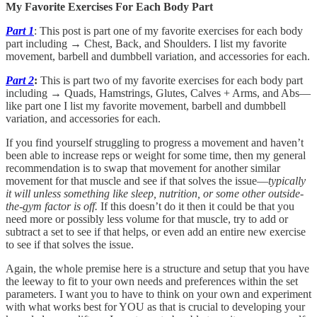
My Favorite Exercises For Each Body Part
Part 1
: This post is part one of my favorite exercises for each body
part including → Chest, Back, and Shoulders. I list my favorite
movement, barbell and dumbbell variation, and accessories for each.
Part 2
:
This is part two of my favorite exercises for each body part
including →
Quads, Hamstrings, Glutes, Calves + Arms, and Abs—
like part one I list my favorite movement, barbell and dumbbell
variation, and accessories for each.
If you find yourself struggling to progress a movement and haven’t
been able to increase reps or weight for some time, then my general
recommendation is to swap that movement for another similar
movement for that muscle and see if that solves the issue—
typically
it will unless something like sleep, nutrition, or some other outside-
the-gym factor is off.
If this doesn’t do it then it could be that you
need more or possibly less volume for that muscle, try to add or
subtract a set to see if that helps, or even add an entire new exercise
to see if that solves the issue.
Again, the whole premise here is a structure and setup that you have
the leeway to fit to your own needs and preferences within the set
parameters. I want you to have to think on your own and experiment
with what works best for YOU as that is crucial to developing your