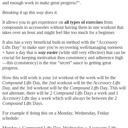
and enough work to make great progress?”.
Breaking it up this way does it.
It allows you to get experience on
all types of exercises
from
compounds to accessories without having them in one workout that
takes over an hour and might feel like too much for a beginner.
It also has a very beneficial built-in method with the “Accessory
Lifts Day” to make sure you’re recovering well/managing soreness
+ have a day that is
way easier
(while still very effective) that can be
crucial for keeping motivation thus consistency and adherence high
—this (consistency) is the true “secret” sauce to getting great
progress.
How this will work is your 1st workout of the week will be the
Compound Lifts
Day, the 2nd workout will be the
Accessory Lifts
Day, and the 3rd workout will be the
Compound Lifts
Day. This will
not alternate, there will be 2
Compound Lifts
Days a week and 1
Accessory Lifts
day a week which will always be between the 2
Compound Lifts
Days.
For example if doing this on a Monday, Wednesday, Friday
schedule:
Monday = Compound Lifts Day, Wednesday = Accessory Lifts