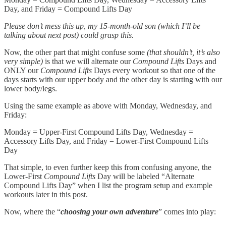
Day, and Friday = Compound Lifts Day
Please don’t mess this up, my 15-month-old son (which I’ll be
talking about next post) could grasp this.
Now, the other part that might confuse some
(that shouldn’t, it’s also
very simple)
is that we will alternate our
Compound Lifts
Days and
ONLY our
Compound Lifts
Days every workout so that one of the
days starts with our upper body and the other day is starting with our
lower body/legs.
Using the same example as above with Monday, Wednesday, and
Friday:
Monday = Upper-First Compound Lifts Day, Wednesday =
Accessory Lifts Day, and Friday = Lower-First Compound Lifts
Day
That simple, to even further keep this from confusing anyone, the
Lower-First
Compound Lifts
Day will be labeled “Alternate
Compound Lifts Day” when I list the program setup and example
workouts later in this post.
Now, where the “
choosing your own adventure
” comes into play: