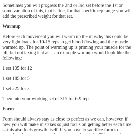
Sometimes you will progress the 2nd or 3rd set before the 1st or
some variation of this, that is fine, for that specific rep range you will
add the prescribed weight for that set.
Warmup
Before each movement you will warm up the muscle, this could be
very light loads for 10-15 reps to get blood flowing and the muscle
warmed up. The point of warming up is priming your muscle for the
lift, but not taxing it at all—an example warmup would look like the
following:
1 set 135 for 12
1 set 185 for 5
1 set 225 for 3
Then into your working set of 315 for 6-9 reps
Form
Form should always stay as close to perfect as we can, however, if
new you will make mistakes so just focus on getting better each time
—this also fuels growth itself. If you have to sacrifice form to