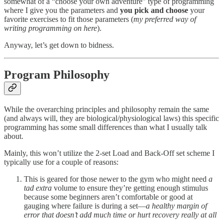
somewhat of a “choose your own adventure” type of programming
where I give you the parameters and
you pick and choose
your
favorite exercises to fit those parameters (
my preferred way of
writing programming on here
).
Anyway, let’s get down to bidness.
Program Philosophy
While the overarching principles and philosophy remain the same
(and always will, they are biological/physiological laws) this specific
programming has some small differences than what I usually talk
about.
Mainly, this won’t utilize the 2-set Load and Back-Off set scheme I
typically use for a couple of reasons:
This is geared for those newer to the gym who might need
a
tad extra
volume to ensure they’re getting enough stimulus
because some beginners aren’t comfortable or good at
gauging where failure is during a set—
a healthy margin of
error that doesn’t add much time or hurt recovery really at all