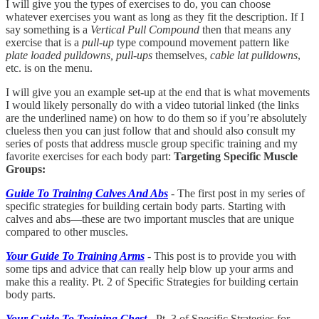
I will give you the types of exercises to do, you can choose
whatever exercises you want as long as they fit the description. If I
say something is a
Vertical Pull Compound
then that means any
exercise that is a
pull-up
type compound movement pattern like
plate loaded pulldowns, pull-ups
themselves,
cable lat pulldowns
,
etc. is on the menu.
I will give you an example set-up at the end that is what movements
I would likely personally do with a video tutorial linked (the links
are the underlined name) on how to do them so if you’re absolutely
clueless then you can just follow that and should also consult my
series of posts that address muscle group specific training and my
favorite exercises for each body part:
Targeting Specific Muscle
Groups:
Guide To Training Calves And Abs
- The first post in my series of
specific strategies for building certain body parts. Starting with
calves and abs—these are two important muscles that are unique
compared to other muscles.
Your Guide To Training Arms
- This post is to provide you with
some tips and advice that can really help blow up your arms and
make this a reality. Pt. 2 of Specific Strategies for building certain
body parts.
Your Guide To Training Chest
- Pt. 3 of Specific Strategies for