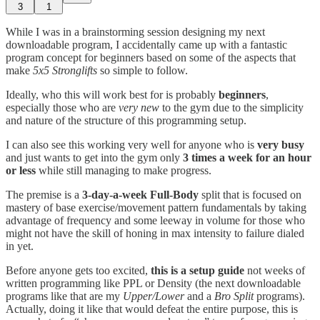
3
1
While I was in a brainstorming session designing my next
downloadable program, I accidentally came up with a fantastic
program concept for beginners based on some of the aspects that
make
5x5 Stronglifts
so simple to follow.
Ideally, who this will work best for is probably
beginners
,
especially those who are
very new
to the gym due to the simplicity
and nature of the structure of this programming setup.
I can also see this working very well for anyone who is
very busy
and just wants to get into the gym only
3 times a week for an hour
or less
while still managing to make progress.
The premise is a
3-day-a-week Full-Body
split that is focused on
mastery of base exercise/movement pattern fundamentals by taking
advantage of frequency and some leeway in volume for those who
might not have the skill of honing in max intensity to failure dialed
in yet.
Before anyone gets too excited,
this is a setup guide
not weeks of
written programming like PPL or Density (the next downloadable
programs like that are my
Upper/Lower
and a
Bro Split
programs).
Actually, doing it like that would defeat the entire purpose, this is