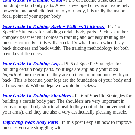
building certain body parts. A well-developed chest is an extremely
powerful and aesthetic feature to your body, it is really the major
focal point of your upper-body.
Your Guide To Training Back + Width vs Thickness
- Pt. 4 of
Specific Strategies for building certain body parts. Back is a rather
complex beast when it comes to training and actually training the
muscles correctly—this will also clarify what I mean when I say
back thickness and back width. The training methodology for both
have key differences.
Your Guide To Training Legs
- Pt. 5 of Specific Strategies for
building certain body parts. Your legs are arguably your
most
important
muscle group—they are up there in importance with your
back. This is because your legs are the foundation of your body and
all movement. Without legs we would be useless.
Your Guide To Training Shoulders
- Pt. 6 of Specific Strategies for
building a certain body part. The shoulders are very important in
terms of upper body structural health (they control the movement of
your arms), and they are also a very aesthetically pleasing muscle.
Improving Weak Body Parts
- In this post I explain how to improve
muscles you are struggling with.