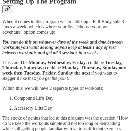
Setting Up The Program
When it comes to this program we are utilizing a Full-Body split 3
times a week, which is where your first “choose your own
adventure” option comes up:
You can do this on whatever days of the week and time between
workouts you want as long as you keep at least 1 day of rest
between workouts and get all 3 sessions in a week.
This could be
Monday, Wednesday, Friday
; could be
Tuesday,
Thursday, Saturday;
could be
Monday, Thursday, Sunday one
week then Tuesday, Friday, Sunday the next
if you want to
stagger it like that;
you get the point.
Within this, we will have 2 separate types of workouts:
Compound Lifts Day
Accessory Lifts Day
The stroke of genius that led to this program was the question “How
do we keep the workouts simple and not too long or demanding
while still getting people familiar with various different exercises