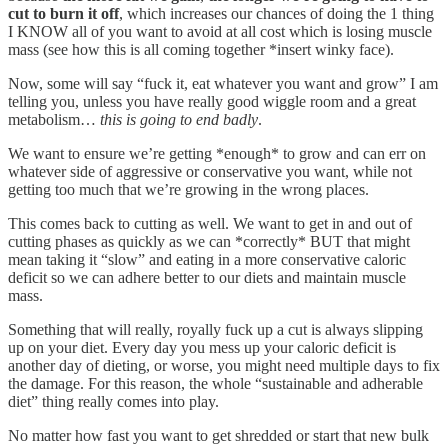
cut to burn it off
, which increases our chances of doing the 1 thing
I KNOW all of you want to avoid at all cost which is losing muscle
mass (see how this is all coming together *insert winky face).
Now, some will say “fuck it, eat whatever you want and grow” I am
telling you, unless you have really good wiggle room and a great
metabolism…
this is going to end badly
.
We want to ensure we’re getting *enough* to grow and can err on
whatever side of aggressive or conservative you want, while not
getting too much that we’re growing in the wrong places.
This comes back to cutting as well. We want to get in and out of
cutting phases as quickly as we can *correctly* BUT that might
mean taking it “slow” and eating in a more conservative caloric
deficit so we can adhere better to our diets and maintain muscle
mass.
Something that will really, royally fuck up a cut is always slipping
up on your diet. Every day you mess up your caloric deficit is
another day of dieting, or worse, you might need multiple days to fix
the damage. For this reason, the whole “sustainable and adherable
diet” thing really comes into play.
No matter how fast you want to get shredded or start that new bulk