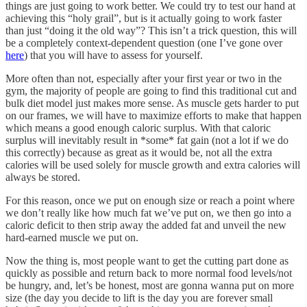
things are just going to work better. We could try to test our hand at
achieving this “holy grail”, but is it actually going to work faster
than just “doing it the old way”? This isn’t a trick question, this will
be a completely context-dependent question (one I’ve gone over
here
) that you will have to assess for yourself.
More often than not, especially after your first year or two in the
gym, the majority of people are going to find this traditional cut and
bulk diet model just makes more sense. As muscle gets harder to put
on our frames, we will have to maximize efforts to make that happen
which means a good enough caloric surplus. With that caloric
surplus will inevitably result in *some* fat gain (not a lot if we do
this correctly) because as great as it would be, not all the extra
calories will be used solely for muscle growth and extra calories will
always be stored.
For this reason, once we put on enough size or reach a point where
we don’t really like how much fat we’ve put on, we then go into a
caloric deficit to then strip away the added fat and unveil the new
hard-earned muscle we put on.
Now the thing is, most people want to get the cutting part done as
quickly as possible and return back to more normal food levels/not
be hungry, and, let’s be honest, most are gonna wanna put on more
size (the day you decide to lift is the day you are forever small