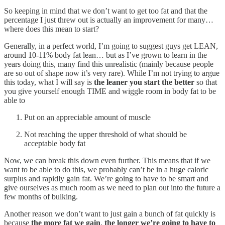
So keeping in mind that we don’t want to get too fat and that the
percentage I just threw out is actually an improvement for many…
where does this mean to start?
Generally, in a perfect world, I’m going to suggest guys get LEAN,
around 10-11% body fat lean… but as I’ve grown to learn in the
years doing this, many find this unrealistic (mainly because people
are so out of shape now it’s very rare). While I’m not trying to argue
this today, what I will say is
the leaner you start the better
so that
you give yourself enough TIME and wiggle room in body fat to be
able to
Put on an appreciable amount of muscle
Not reaching the upper threshold of what should be
acceptable body fat
Now, we can break this down even further. This means that if we
want to be able to do this, we probably can’t be in a huge caloric
surplus and rapidly gain fat. We’re going to have to be smart and
give ourselves as much room as we need to plan out into the future a
few months of bulking.
Another reason we don’t want to just gain a bunch of fat quickly is
because
the more fat we gain
,
the longer we’re going to have to