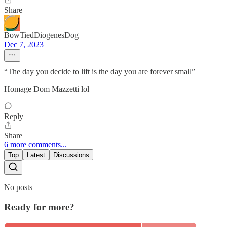
Share
BowTiedDiogenesDog
Dec 7, 2023
“The day you decide to lift is the day you are forever small”
Homage Dom Mazzetti lol
Reply
Share
6 more comments...
Top
Latest
Discussions
No posts
Ready for more?