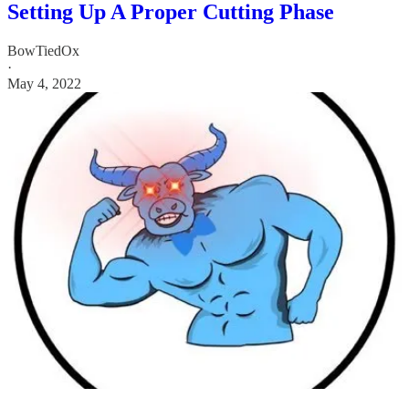
Setting Up A Proper Cutting Phase
BowTiedOx
·
May 4, 2022