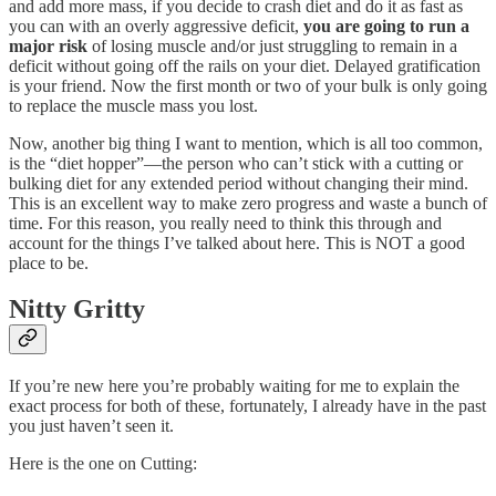
and add more mass, if you decide to crash diet and do it as fast as
you can with an overly aggressive deficit,
you are going to run a
major risk
of losing muscle and/or just struggling to remain in a
deficit without going off the rails on your diet. Delayed gratification
is your friend. Now the first month or two of your bulk is only going
to replace the muscle mass you lost.
Now, another big thing I want to mention, which is all too common,
is the “diet hopper”—the person who can’t stick with a cutting or
bulking diet for any extended period without changing their mind.
This is an excellent way to make zero progress and waste a bunch of
time. For this reason, you really need to think this through and
account for the things I’ve talked about here. This is NOT a good
place to be.
Nitty Gritty
If you’re new here you’re probably waiting for me to explain the
exact process for both of these, fortunately, I already have in the past
you just haven’t seen it.
Here is the one on Cutting: