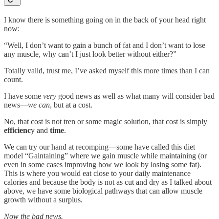
I know there is something going on in the back of your head right
now:
“Well, I don’t want to gain a bunch of fat and I don’t want to lose
any muscle, why can’t I just look better without either?”
Totally valid, trust me, I’ve asked myself this more times than I can
count.
I have some
very
good news as well as what many will consider bad
news—
we can
, but at a cost.
No, that cost is not tren or some magic solution, that cost is simply
efficienc
y and
time
.
We can try our hand at recomping—some have called this diet
model “Gaintaining” where we gain muscle while maintaining (or
even in some cases improving how we look by losing some fat).
This is where you would eat close to your daily maintenance
calories and because the body is not as cut and dry as I talked about
above, we have some biological pathways that can allow muscle
growth without a surplus.
Now the bad news.