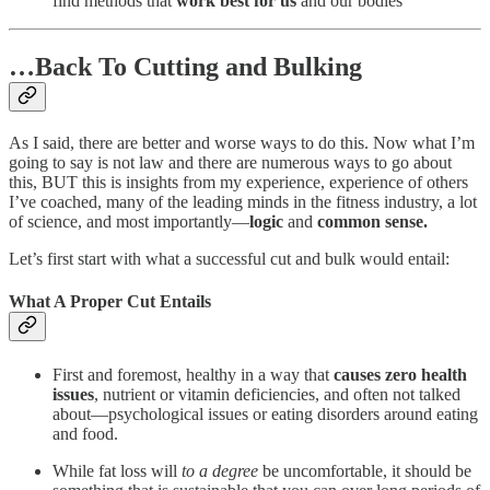
find methods that
work best for us
and our bodies
…Back To Cutting and Bulking
As I said, there are better and worse ways to do this. Now what I’m
going to say is not law and there are numerous ways to go about
this, BUT this is insights from my experience, experience of others
I’ve coached, many of the leading minds in the fitness industry, a lot
of science, and most importantly—
logic
and
common sense.
Let’s first start with what a successful cut and bulk would entail:
What A Proper Cut Entails
First and foremost, healthy in a way that
causes zero health
issues
, nutrient or vitamin deficiencies, and often not talked
about—psychological issues or eating disorders around eating
and food.
While fat loss will
to a degree
be uncomfortable, it should be