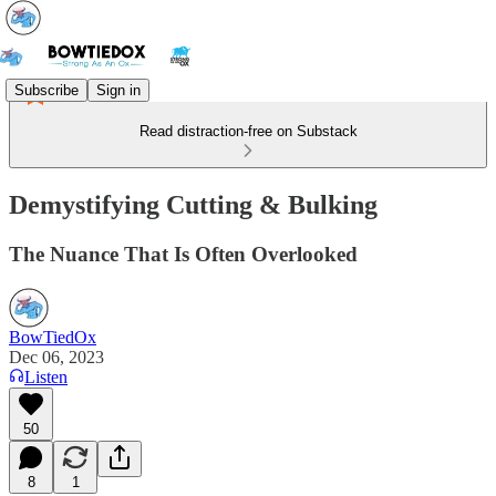
Subscribe
Sign in
Read distraction-free on Substack
Demystifying Cutting & Bulking
The Nuance That Is Often Overlooked
BowTiedOx
Dec 06, 2023
Listen
50
8
1