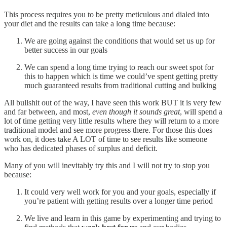
This process requires you to be pretty meticulous and dialed into
your diet and the results can take a long time because:
We are going against the conditions that would set us up for
better success in our goals
We can spend a long time trying to reach our sweet spot for
this to happen which is time we could’ve spent getting pretty
much guaranteed results from traditional cutting and bulking
All bullshit out of the way, I have seen this work BUT it is very few
and far between, and most,
even though it sounds great
, will spend a
lot of time getting very little results where they will return to a more
traditional model and see more progress there. For those this does
work on, it does take A LOT of time to see results like someone
who has dedicated phases of surplus and deficit.
Many of you will inevitably try this and I will not try to stop you
because:
It could very well work for you and your goals, especially if
you’re patient with getting results over a longer time period
We live and learn in this game by experimenting and trying to