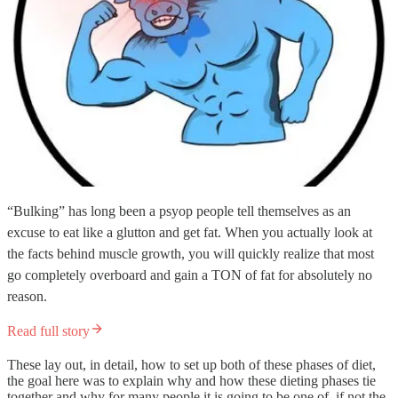
“Bulking” has long been a psyop people tell themselves as an
excuse to eat like a glutton and get fat. When you actually look at
the facts behind muscle growth, you will quickly realize that most
go completely overboard and gain a TON of fat for absolutely no
reason.
Read full story
These lay out, in detail, how to set up both of these phases of diet,
the goal here was to explain why and how these dieting phases tie
together and why for many people it is going to be one of, if not the,