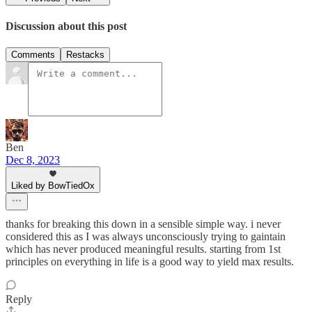
Discussion about this post
Comments
Restacks
Ben
Dec 8, 2023
Liked by BowTiedOx
thanks for breaking this down in a sensible simple way. i never
considered this as I was always unconsciously trying to gaintain
which has never produced meaningful results. starting from 1st
principles on everything in life is a good way to yield max results.
Reply