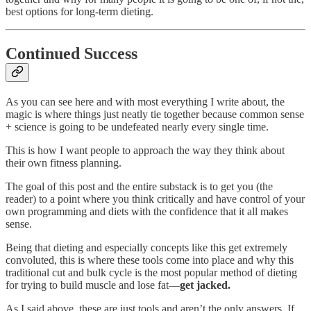
best options for long-term dieting.
Continued Success
As you can see here and with most everything I write about, the
magic is where things just neatly tie together because common sense
+ science is going to be undefeated nearly every single time.
This is how I want people to approach the way they think about
their own fitness planning.
The goal of this post and the entire substack is to get you (the
reader) to a point where you think critically and have control of your
own programming and diets with the confidence that it all makes
sense.
Being that dieting and especially concepts like this get extremely
convoluted, this is where these tools come into place and why this
traditional cut and bulk cycle is the most popular method of dieting
for trying to build muscle and lose fat—
get jacked.
As I said above, these are just tools and aren’t the only answers. If