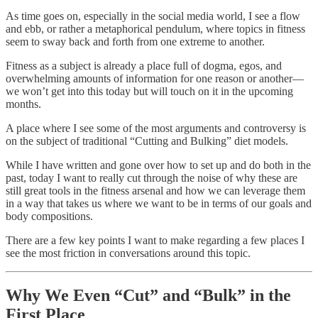
As time goes on, especially in the social media world, I see a flow
and ebb, or rather a metaphorical pendulum, where topics in fitness
seem to sway back and forth from one extreme to another.
Fitness as a subject is already a place full of dogma, egos, and
overwhelming amounts of information for one reason or another—
we won’t get into this today but will touch on it in the upcoming
months.
A place where I see some of the most arguments and controversy is
on the subject of traditional “Cutting and Bulking” diet models.
While I have written and gone over how to set up and do both in the
past, today I want to really cut through the noise of why these are
still great tools in the fitness arsenal and how we can leverage them
in a way that takes us where we want to be in terms of our goals and
body compositions.
There are a few key points I want to make regarding a few places I
see the most friction in conversations around this topic.
Why We Even “Cut” and “Bulk” in the
First Place