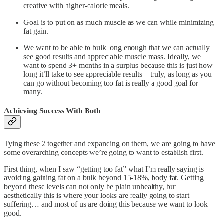
creative with higher-calorie meals.
Goal is to put on as much muscle as we can while minimizing
fat gain.
We want to be able to bulk long enough that we can actually
see good results and appreciable muscle mass. Ideally, we
want to spend 3+ months in a surplus because this is just how
long it’ll take to see appreciable results—truly, as long as you
can go without becoming too fat is really a good goal for
many.
Achieving Success With Both
Tying these 2 together and expanding on them, we are going to have
some overarching concepts we’re going to want to establish first.
First thing, when I saw “getting too fat” what I’m really saying is
avoiding gaining fat on a bulk beyond 15-18%, body fat. Getting
beyond these levels can not only be plain unhealthy, but
aesthetically this is where your looks are really going to start
suffering… and most of us are doing this because we want to look
good.