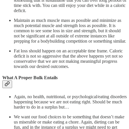
something that is sustainable that you can over long periods of
time stick with. You can still enjoy your diet while in a caloric
deficit.
Maintain as much muscle mass as possible and minimize as
much potential muscle and strength loss as possible. It is
common to see some loss in size and strength, but it should
not be significant at all outside of extreme instances like
prepping for a bodybuilding competition or something similar.
Fat loss should happen on an acceptable time frame. Caloric
deficit is not so aggressive that the above happens yet not so
conservative that we are not making meaningful progress
towards our desired outcomes.
What A Proper Bulk Entails
Again, no health, nutritional, or psychological/eating disorders
happening because we are not eating right. Should be much
harder to do in a surplus but…
We want our food choices to be something that doesn’t make
us miserable or make eating a chore. Again, dieting can be
fun, and in the instance of a surplus we might need to get