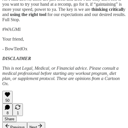
you want to try your hand at a recomp, go for it, if “gaintaining” is
more your speed, power to ya. The key is we are
thinking criticall
y
and
using the right tool
for our expectations and our desired results.
Full Stop.
#WAGMI
Your friend,
- BowTiedOx
DISCLAIMER
This is not Legal, Medical, or Financial advice. Please consult a
medical professional before starting any workout program, diet
plan, or supplement protocol. These are opinions from a Cartoon
Ox.
50
8
1
Share
Previous
Next