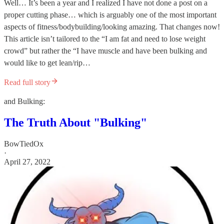
Well… It’s been a year and I realized I have not done a post on a
proper cutting phase… which is arguably one of the most important
aspects of fitness/bodybuilding/looking amazing. That changes now!
This article isn’t tailored to the “I am fat and need to lose weight
crowd” but rather the “I have muscle and have been bulking and
would like to get lean/rip…
Read full story
and Bulking:
The Truth About "Bulking"
BowTiedOx
·
April 27, 2022