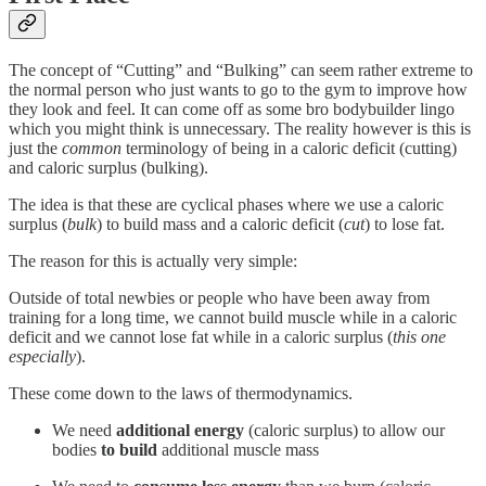
The concept of “Cutting” and “Bulking” can seem rather extreme to
the normal person who just wants to go to the gym to improve how
they look and feel. It can come off as some bro bodybuilder lingo
which you might think is unnecessary. The reality however is this is
just the
common
terminology of being in a caloric deficit (cutting)
and caloric surplus (bulking).
The idea is that these are cyclical phases where we use a caloric
surplus (
bulk
) to build mass and a caloric deficit (
cut
) to lose fat.
The reason for this is actually very simple:
Outside of total newbies or people who have been away from
training for a long time, we cannot build muscle while in a caloric
deficit and we cannot lose fat while in a caloric surplus (
this one
especially
).
These come down to the laws of thermodynamics.
We need
additional energy
(caloric surplus) to allow our
bodies
to build
additional muscle mass