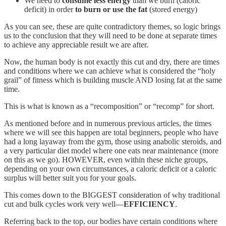
We need to
consume less energy
than we burn (caloric
deficit) in order
to burn or use the fat
(stored energy)
As you can see, these are quite contradictory themes, so logic brings
us to the conclusion that they will need to be done at separate times
to achieve any appreciable result we are after.
Now, the human body is not exactly this cut and dry, there are times
and conditions where we can achieve what is considered the “holy
grail” of fitness which is building muscle AND losing fat at the same
time.
This is what is known as a “recomposition” or “recomp” for short.
As mentioned before and in numerous previous articles, the times
where we will see this happen are total beginners, people who have
had a long layaway from the gym, those using anabolic steroids, and
a very particular diet model where one eats near maintenance (more
on this as we go). HOWEVER, even within these niche groups,
depending on your own circumstances, a caloric deficit or a caloric
surplus will better suit you for your goals.
This comes down to the BIGGEST consideration of why traditional
cut and bulk cycles work very well—
EFFICIENCY
.
Referring back to the top, our bodies have certain conditions where