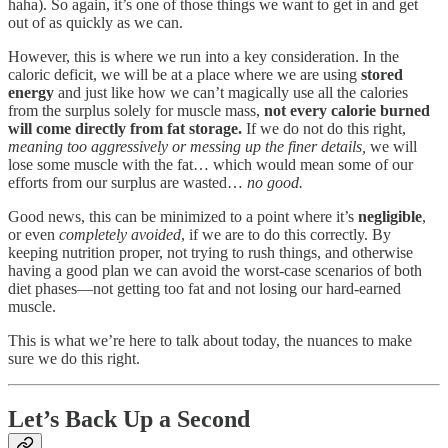
haha). So again, it’s one of those things we want to get in and get
out of as quickly as we can.
However, this is where we run into a key consideration. In the
caloric deficit, we will be at a place where we are using
stored
energy
and just like how we can’t magically use all the calories
from the surplus solely for muscle mass,
not every calorie burned
will come directly from fat storage.
If we do not do this right,
meaning too aggressively or messing up the finer details,
we will
lose some muscle with the fat… which would mean some of our
efforts from our surplus are wasted…
no good.
Good news, this can be minimized to a point where it’s
negligible
,
or even
completely avoided
, if we are to do this correctly. By
keeping nutrition proper, not trying to rush things, and otherwise
having a good plan we can avoid the worst-case scenarios of both
diet phases—not getting too fat and not losing our hard-earned
muscle.
This is what we’re here to talk about today, the nuances to make
sure we do this right.
Let’s Back Up a Second