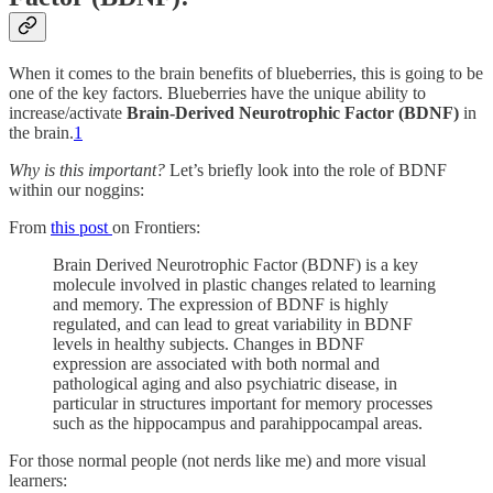
When it comes to the brain benefits of blueberries, this is going to be
one of the key factors. Blueberries have the unique ability to
increase/activate
Brain-Derived Neurotrophic Factor (BDNF)
in
the brain.
1
Why is this important?
Let’s briefly look into the role of BDNF
within our noggins:
From
this post
on Frontiers:
Brain Derived Neurotrophic Factor (BDNF) is a key
molecule involved in plastic changes related to learning
and memory. The expression of BDNF is highly
regulated, and can lead to great variability in BDNF
levels in healthy subjects. Changes in BDNF
expression are associated with both normal and
pathological aging and also psychiatric disease, in
particular in structures important for memory processes
such as the hippocampus and parahippocampal areas.
For those normal people (not nerds like me) and more visual
learners: