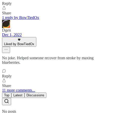
Reply
Share
1 reply by BowTiedOx
Dgen
Dec 1, 2022
Liked by BowTiedOx
No joke. Helped someone recover from stroke by maxing
blueberries.
Reply
Share
11 more comments...
Top
Latest
Discussions
No posts