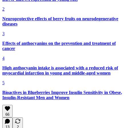
2
Neuroprotective effects of berry fruits on neurodegenerative
diseases
3
Effects of anthocyanins on the prevention and treatment of
cancer
4
High anthocyanin intake is associated with a reduced risk of
myocardial infarction in young and middle-aged women
5
Bioactives in Blueberries Improve Insulin Sensitivity in Obese,
Insulin-Resistant Men and Women
66
13
2