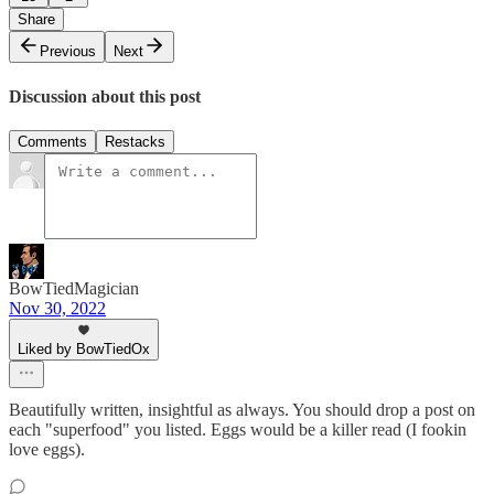
Share
Previous
Next
Discussion about this post
Comments
Restacks
BowTiedMagician
Nov 30, 2022
Liked by BowTiedOx
Beautifully written, insightful as always. You should drop a post on
each "superfood" you listed. Eggs would be a killer read (I fookin
love eggs).