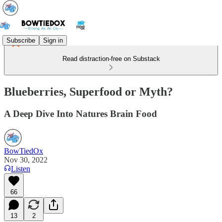
Subscribe
Sign in
Read distraction-free on Substack
Blueberries, Superfood or Myth?
A Deep Dive Into Natures Brain Food
BowTiedOx
Nov 30, 2022
Listen
66
13
2