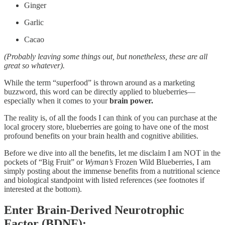
Ginger
Garlic
Cacao
(Probably leaving some things out, but nonetheless, these are all
great so whatever).
While the term “superfood” is thrown around as a marketing
buzzword, this word can be directly applied to blueberries—
especially when it comes to your
brain power.
The reality is, of all the foods I can think of you can purchase at the
local grocery store, blueberries are going to have one of the most
profound benefits on your brain health and cognitive abilities.
Before we dive into all the benefits, let me disclaim I am NOT in the
pockets of “Big Fruit” or
Wyman’s
Frozen Wild Blueberries, I am
simply posting about the immense benefits from a nutritional science
and biological standpoint with listed references (see footnotes if
interested at the bottom).
Enter
Brain-Derived Neurotrophic
Factor (BDNF):