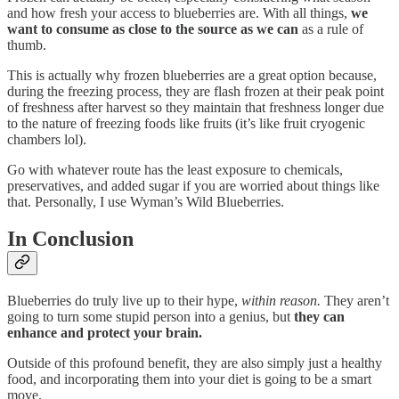
and how fresh your access to blueberries are. With all things,
we
want to consume as close to the source as we can
as a rule of
thumb.
This is actually why frozen blueberries are a great option because,
during the freezing process, they are flash frozen at their peak point
of freshness after harvest so they maintain that freshness longer due
to the nature of freezing foods like fruits (it’s like fruit cryogenic
chambers lol).
Go with whatever route has the least exposure to chemicals,
preservatives, and added sugar if you are worried about things like
that. Personally, I use Wyman’s Wild Blueberries.
In Conclusion
Blueberries do truly live up to their hype,
within reason.
They aren’t
going to turn some stupid person into a genius, but
they can
enhance and protect your brain.
Outside of this profound benefit, they are also simply just a healthy
food, and incorporating them into your diet is going to be a smart
move.