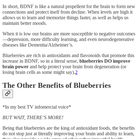
In short, BDNF is like a natural propellent for the brain to form new
connections and protect itself from decline. When levels are high it
allows us to learn and memorize things faster, as well as helps us
maintain better moods.
When it is low our brains are more susceptible to negative outcomes
—depression, more difficulty learning, and even neurodegenerative
diseases like Dementia/Alzheimer’s.
Blueberries are rich in antioxidants and flavonoids that promote this
increase in BDNF, so in a literal sense,
blueberries DO improve
brain power
and help protect your brain from degeneration (or
losing brain cells as some might say).
2
The Other Benefits of Blueberries
*In my best TV infomercial voice*
BUT WAIT, THERE’S MORE!
Being that blueberries are the king of antioxidant foods, the benefits
do not stop just at literally improving your brain and ability to learn,