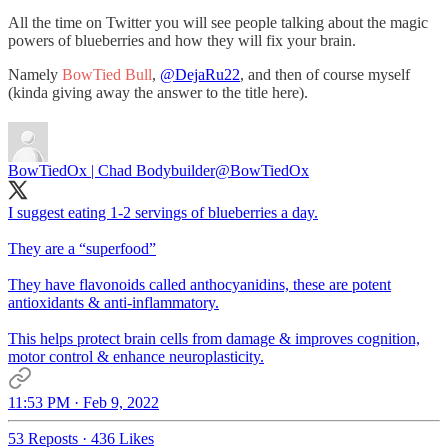
All the time on Twitter you will see people talking about the magic
powers of blueberries and how they will fix your brain.
Namely
BowTied Bull
,
@DejaRu22
, and then of course myself
(kinda giving away the answer to the title here).
BowTiedOx | Chad Bodybuilder
@BowTiedOx
I suggest eating 1-2 servings of blueberries a day.
They are a “superfood”
They have flavonoids called anthocyanidins, these are potent
antioxidants & anti-inflammatory.
This helps protect brain cells from damage & improves cognition,
motor control & enhance neuroplasticity.
11:53 PM · Feb 9, 2022
53 Reposts
·
436 Likes