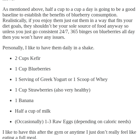
As mentioned above, half a cup to a cup a day is going to be a good
baseline to establish the benefits of blueberry consumption.
Realistically, if you enjoy them just eat them in a way that fits your
diet goals, they shouldn’t be your sole source of food anyway so
unless you just go consistent 24/7, 365 binges on blueberries all day
then you won’t have any issues.
Personally, I like to have them daily in a shake.
2 Cups Kefir
1 Cup Blueberries
1 Serving of Greek Yogurt or 1 Scoop of Whey
1 Cup Strawberries (also very healthy)
1 Banana
Half a cup of milk
(Occasionally) 1-3 Raw Eggs (depending on caloric needs)
I like to have this after the gym or anytime I just don’t really feel like
eating a full meal.