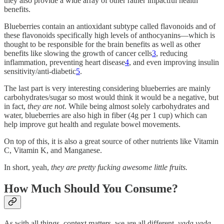
they also provide a wide array of other rather impactful health
benefits.
Blueberries contain an antioxidant subtype called flavonoids and of
these flavonoids specifically high levels of anthocyanins—which is
thought to be responsible for the brain benefits as well as other
benefits like slowing the growth of cancer cells
3
, reducing
inflammation, preventing heart disease
4
, and even improving insulin
sensitivity/anti-diabetic
5
.
The last part is very interesting considering blueberries are mainly
carbohydrates/sugar so most would think it would be a negative, but
in fact,
they are not
. While being almost solely carbohydrates and
water, blueberries are also high in fiber (4g per 1 cup) which can
help improve gut health and regulate bowel movements.
On top of this, it is also a great source of other nutrients like Vitamin
C, Vitamin K, and Manganese.
In short, yeah,
they are pretty fucking awesome little fruits.
How Much Should You Consume?
As with all things, context matters, we are all different,
yada yada