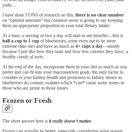
yada…
I have done TONS of research on this,
there is no clear number
on “optimal amounts” but common sense is going to say keeping
them an appropriate proportion to your total dietary intake.
At a base, a serving or two a day will start to see benefits—this is
half a cup to 1 cup
of blueberries, some even opt to be more
extreme (like me) and have as much as
4+ cups a day
—mostly
because I just like how they taste and how few calories they have,
a
healthy candy of sorts.
At the end of the day, incorporate them in your diet as much as you
prefer and can fit into your macronutrient goals, the only factor to
consider is your kidney health and proneness to kidney stones as
blueberries do contain oxalates which *
can
* cause some issues in
those who are prone to those issues.
Frozen or Fresh
The short answer here is
it really doesn’t matter.
Frozen can actually be better, especially considering what season