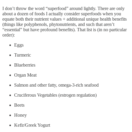
I don’t throw the word “superfood” around lightly. There are only
about a dozen of foods I actually consider superfoods when you
equate both their nutrient values + additional unique health benefits
(things like polyphenols, phytonutrients, and such that aren’t
“essential” but have profound benefits). That list is (in no particular
order):
Eggs
Turmeric
Blueberries
Organ Meat
Salmon and other fatty, omega-3-rich seafood
Cruciferous Vegetables (estrogen regulation)
Beets
Honey
Kefir/Greek Yogurt