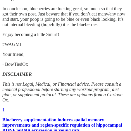
In conclusion, blueberries are fucking great, so much so that they
got their own post. Just beware that if you don’t eat many/any now
and start, your poop is going to be blue or even black looking. It’s
not internal bleeding (hopefully) it is the blueberries.
Enjoy becoming a little Smurf!
#WAGMI
Your friend,
- BowTiedOx
DISCLAIMER
This is not Legal, Medical, or Financial advice. Please consult a
medical professional before starting any workout program, diet
plan, or supplement protocol. These are opinions from a Cartoon
Ox.
1
Blueberry supplementation induces spatial memory
improvements and region-specific regulation of hippocampal
BDNF mRNA expression in young rats