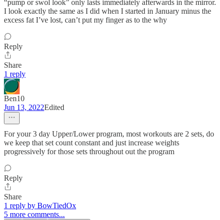
“pump or swol look” only lasts immediately afterwards in the mirror.
I look exactly the same as I did when I started in January minus the
excess fat I’ve lost, can’t put my finger as to the why
Reply
Share
1 reply
Ben10
Jun 13, 2022
Edited
For your 3 day Upper/Lower program, most workouts are 2 sets, do
we keep that set count constant and just increase weights
progressively for those sets throughout out the program
Reply
Share
1 reply by BowTiedOx
5 more comments...