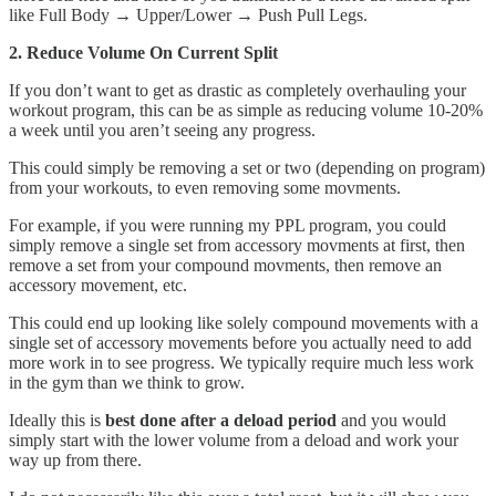
like Full Body → Upper/Lower → Push Pull Legs.
2. Reduce Volume On Current Split
If you don’t want to get as drastic as completely overhauling your
workout program, this can be as simple as reducing volume 10-20%
a week until you aren’t seeing any progress.
This could simply be removing a set or two (depending on program)
from your workouts, to even removing some movments.
For example, if you were running my PPL program, you could
simply remove a single set from accessory movments at first, then
remove a set from your compound movments, then remove an
accessory movement, etc.
This could end up looking like solely compound movements with a
single set of accessory movements before you actually need to add
more work in to see progress. We typically require much less work
in the gym than we think to grow.
Ideally this is
best done after a deload period
and you would
simply start with the lower volume from a deload and work your
way up from there.