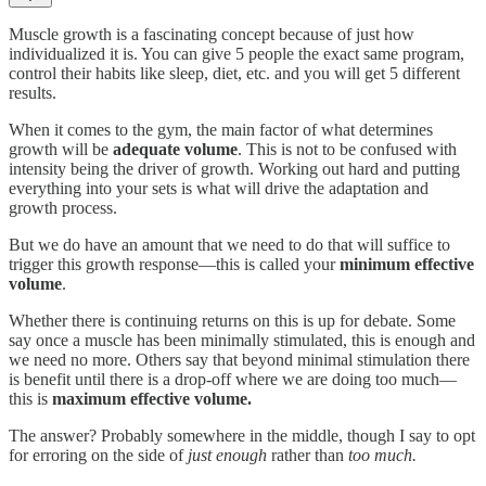
Muscle growth is a fascinating concept because of just how
individualized it is. You can give 5 people the exact same program,
control their habits like sleep, diet, etc. and you will get 5 different
results.
When it comes to the gym, the main factor of what determines
growth will be
adequate volume
. This is not to be confused with
intensity being the driver of growth. Working out hard and putting
everything into your sets is what will drive the adaptation and
growth process.
But we do have an amount that we need to do that will suffice to
trigger this growth response—this is called your
minimum effective
volume
.
Whether there is continuing returns on this is up for debate. Some
say once a muscle has been minimally stimulated, this is enough and
we need no more. Others say that beyond minimal stimulation there
is benefit until there is a drop-off where we are doing too much—
this is
maximum effective volume.
The answer? Probably somewhere in the middle, though I say to opt
for erroring on the side of
just enough
rather than
too much.