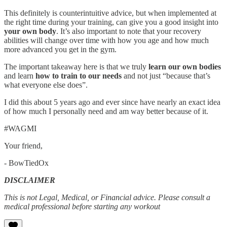
This definitely is counterintuitive advice, but when implemented at
the right time during your training, can give you a good insight into
your own body
. It’s also important to note that your recovery
abilities will change over time with how you age and how much
more advanced you get in the gym.
The important takeaway here is that we truly
learn our own bodies
and learn
how to train to our needs
and not just “because that’s
what everyone else does”.
I did this about 5 years ago and ever since have nearly an exact idea
of how much I personally need and am way better because of it.
#WAGMI
Your friend,
- BowTiedOx
DISCLAIMER
This is not Legal, Medical, or Financial advice. Please consult a
medical professional before starting any workout