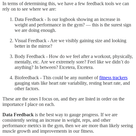
In terms of determining this, we have a few feedback tools we can
rely on to see where we are:
Data Feedback - Is our logbook showing an increase in
weight and performance in the gym? — this is the surest sign
we are doing enough.
Visual Feedback - Are we visibly gaining size and looking
better in the mirror?
Body Feedback - How do we feel after a workout, physically,
mentally, etc. Are we extremely sore? Feel like we didn’t do
anything? In between? Etcetera, Etcetera.
Biofeedback - This could be any number of
fitness trackers
gauging stats like heart rate variability, resting heart rate, and
other factors.
These are the ones I focus on, and they are listed in order on the
importance I place on each.
Data Feedback
is the best way to gauge progress. If we are
consistently seeing an increase in weight, reps, and other
performance metrics in the gym, then we are more than likely seeing
muscle growth and improvements in our fitness.