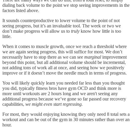
dialing back volume to the point we stop seeing improvements in the
factors listed above.
It sounds counterproductive to lower volume to the point of not
seeing progress, but it’s an invaluable tool. The week or two we
don’t make progress will allow us to
truly
know how little is too
little.
When it comes to muscle growth, once we reach a threshold where
we are again seeing progress, this will suffice for most. We don’t
necessarily have to stop there as we can see
marginal
improvement
beyond this point, but all additional volume should be incremental,
not adding tons of work all at once, and seeing how we positively
improve or if it doesn’t move the needle much in terms of progress.
You will likely quickly learn you needed far less than you thought
you did, typically fitness bros have gym OCD and think more is
more until workouts are 2 hours long and we aren't seeing any
additional progress because we’ve gone so far passed our recovery
capabilities,
we might even start regressing.
For most, they would enjoying knowing they only need 8 total sets a
workout and can be out of the gym in 30 minutes rather than over an
hour.