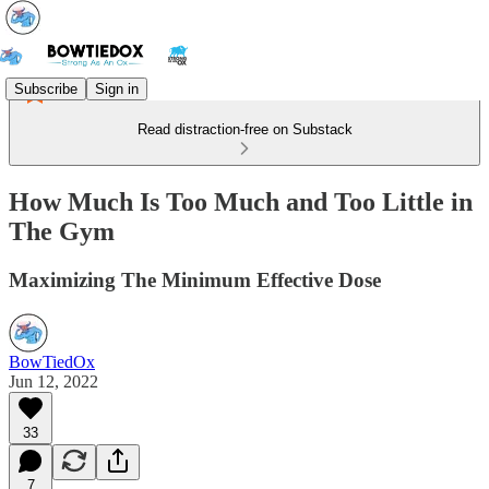
Subscribe
Sign in
Read distraction-free on Substack
How Much Is Too Much and Too Little in
The Gym
Maximizing The Minimum Effective Dose
BowTiedOx
Jun 12, 2022
33
7