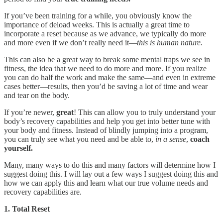
If you’ve been training for a while, you obviously know the
importance of deload weeks. This is actually a great time to
incorporate a reset because as we advance, we typically do more
and more even if we don’t really need it—
this is human nature.
This can also be a great way to break some mental traps we see in
fitness, the idea that we need to do more and more. If you realize
you can do half the work and make the same—and even in extreme
cases better—results, then you’d be saving a lot of time and wear
and tear on the body.
If you’re newer,
great
! This can allow you to truly understand your
body’s recovery capabilities and help you get into better tune with
your body and fitness. Instead of blindly jumping into a program,
you can truly see what you need and be able to,
in a sense
,
coach
yourself.
Many, many ways to do this and many factors will determine how I
suggest doing this. I will lay out a few ways I suggest doing this and
how we can apply this and learn what our true volume needs and
recovery capabilities are.
1. Total Reset