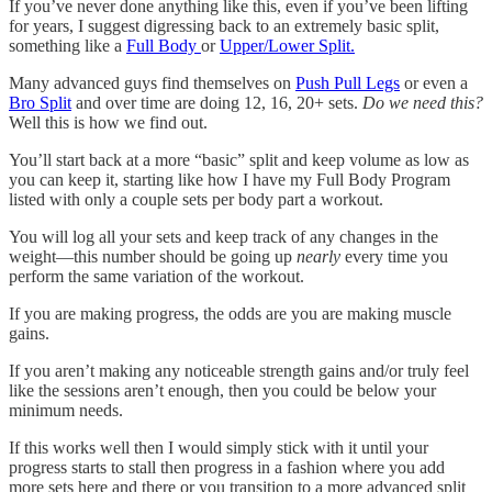
If you’ve never done anything like this, even if you’ve been lifting
for years, I suggest digressing back to an extremely basic split,
something like a
Full Body
or
Upper/Lower Split.
Many advanced guys find themselves on
Push Pull Legs
or even a
Bro Split
and over time are doing 12, 16, 20+ sets.
Do we need this?
Well this is how we find out.
You’ll start back at a more “basic” split and keep volume as low as
you can keep it, starting like how I have my Full Body Program
listed with only a couple sets per body part a workout.
You will log all your sets and keep track of any changes in the
weight—this number should be going up
nearly
every time you
perform the same variation of the workout.
If you are making progress, the odds are you are making muscle
gains.
If you aren’t making any noticeable strength gains and/or truly feel
like the sessions aren’t enough, then you could be below your
minimum needs.
If this works well then I would simply stick with it until your
progress starts to stall then progress in a fashion where you add
more sets here and there or you transition to a more advanced split