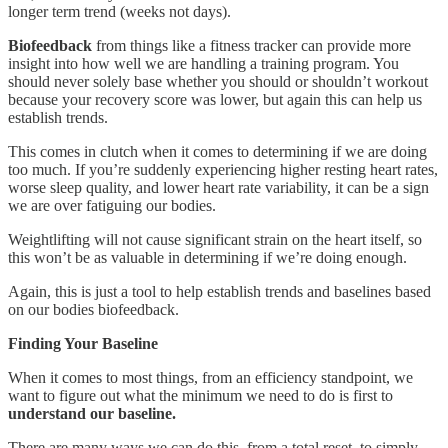
longer term trend (weeks not days).
Biofeedback
from things like a fitness tracker can provide more
insight into how well we are handling a training program. You
should never solely base whether you should or shouldn’t workout
because your recovery score was lower, but again this can help us
establish trends.
This comes in clutch when it comes to determining if we are doing
too much. If you’re suddenly experiencing higher resting heart rates,
worse sleep quality, and lower heart rate variability, it can be a sign
we are over fatiguing our bodies.
Weightlifting will not cause significant strain on the heart itself, so
this won’t be as valuable in determining if we’re doing enough.
Again, this is just a tool to help establish trends and baselines based
on our bodies biofeedback.
Finding Your Baseline
When it comes to most things, from an efficiency standpoint, we
want to figure out what the minimum we need to do is first to
understand our baseline.
There are many ways we can do this, from a total reset, to simply