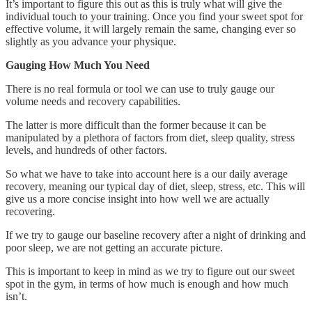
It’s important to figure this out as this is truly what will give the
individual touch to your training. Once you find your sweet spot for
effective volume, it will largely remain the same, changing ever so
slightly as you advance your physique.
Gauging How Much You Need
There is no real formula or tool we can use to truly gauge our
volume needs and recovery capabilities.
The latter is more difficult than the former because it can be
manipulated by a plethora of factors from diet, sleep quality, stress
levels, and hundreds of other factors.
So what we have to take into account here is a our daily average
recovery, meaning our typical day of diet, sleep, stress, etc. This will
give us a more concise insight into how well we are actually
recovering.
If we try to gauge our baseline recovery after a night of drinking and
poor sleep, we are not getting an accurate picture.
This is important to keep in mind as we try to figure out our sweet
spot in the gym, in terms of how much is enough and how much
isn’t.