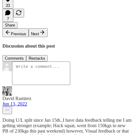
33
7
Share
Previous
Next
Discussion about this post
Comments
Restacks
David Ramirez
Jun 13, 2022
Doing U/L split since Jan 15th..I have data feedback telling me I am
getting stronger (example; Hack squat, went from 150kgs to new
PB of 230kgs this past weekend) however, Visual feedback or that