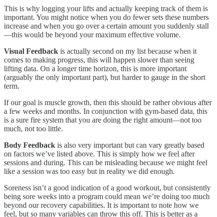
This is why logging your lifts and actually keeping track of them is
important. You might notice when you do fewer sets these numbers
increase and when you go over a certain amount you suddenly stall
—this would be beyond your maximum effective volume.
Visual Feedback
is actually second on my list because when it
comes to making progress, this will happen slower than seeing
lifting data. On a longer time horizon, this is more important
(arguably the only important part), but harder to gauge in the short
term.
If our goal is muscle growth, then this should be rather obvious after
a few weeks and months. In conjunction with gym-based data, this
is a sure fire system that you are doing the right amount—not too
much, not too little.
Body Feedback
is also very important but can vary greatly based
on factors we’ve listed above. This is simply how we feel after
sessions and during. This can be misleading because we might feel
like a session was too easy but in reality we did enough.
Soreness isn’t a good indication of a good workout, but consistently
being sore weeks into a program could mean we’re doing too much
beyond our recovery capabilities. It is important to note how we
feel, but so many variables can throw this off. This is better as a