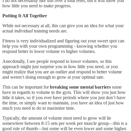
I do not necessarily like this over a total reset, but it will show you
how little you need to make progress.
Putting It All Together
While not necessary at all, this can give you an idea for what your
actual
individual
training needs are.
Fitness is very individualized and figuring out your sweet spot can
help you with your own programming - knowing whether you
respond better to lower volume vs higher volumes.
Anecdotally, I see people respond to lower volumes, so this
approach might just surprise you in how little you need, or you
might realize that you are an outlier and respond to better volume
and weren’t doing enough to grow at your optimal rate.
This can be important for
breaking some mental barriers
some
have in regards to volume in the gym. This will show you just how
little it takes, so if you ever have periods where you just don’t have
the time, or simply want to maintain, you have an idea of just how
much you need to do to maximize time.
Typically, the amount of volume most need to grow will lie
somewhere between 8-15 sets per week per muscle group—this is a
good rule of thumb—but some will be even lower and some higher.