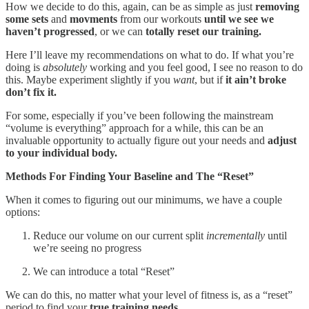
How we decide to do this, again, can be as simple as just
removing
some sets
and
movments
from our workouts
until we see we
haven’t progressed
, or we can
totally reset our training.
Here I’ll leave my recommendations on what to do. If what you’re
doing is
absolutely
working and you feel good, I see no reason to do
this. Maybe experiment slightly if you
want
, but if
it ain’t broke
don’t fix it.
For some, especially if you’ve been following the mainstream
“volume is everything” approach for a while, this can be an
invaluable opportunity to actually figure out your needs and
adjust
to your individual body.
Methods For Finding Your Baseline and The “Reset”
When it comes to figuring out our minimums, we have a couple
options:
Reduce our volume on our current split
incrementally
until
we’re seeing no progress
We can introduce a total “Reset”
We can do this, no matter what your level of fitness is, as a “reset”
period to find your
true training needs.