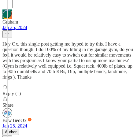
Graham
Jan 25, 2024
Hey Ox, this single post getting me hyped to try this. I have a
question though. I do 100% of my lifting in my garage gym, do you
feel it would be relatively easy to switch out for similar movements
with this program as I know your partial to using more machines?
(Gym is relatively well equipped i.e. Squat rack, 400lb of plates, up
to 90lb dumbbells and 70lb KBs, Dip, multiple bands, landmine,
rings ). Thanks
Reply (1)
Share
BowTiedOx
Jan 25, 2024
Author