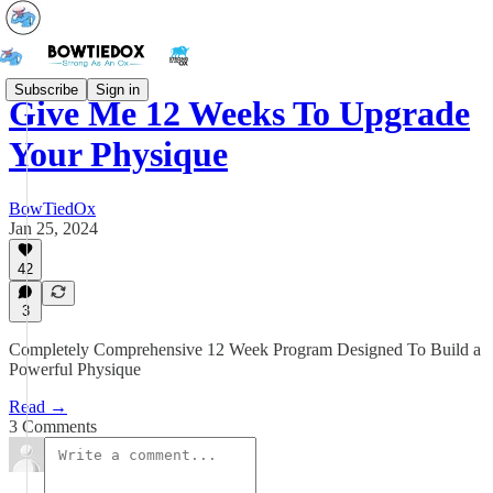
Subscribe
Sign in
Give Me 12 Weeks To Upgrade
Your Physique
BowTiedOx
Jan 25, 2024
42
3
Completely Comprehensive 12 Week Program Designed To Build a
Powerful Physique
Read →
3 Comments