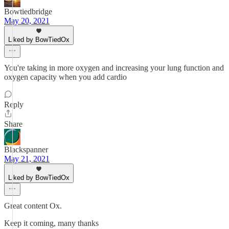
Bowtiedbridge
May 20, 2021
Liked by BowTiedOx
You're taking in more oxygen and increasing your lung function and
oxygen capacity when you add cardio
Reply
Share
Blackspanner
May 21, 2021
Liked by BowTiedOx
Great content Ox.
Keep it coming, many thanks