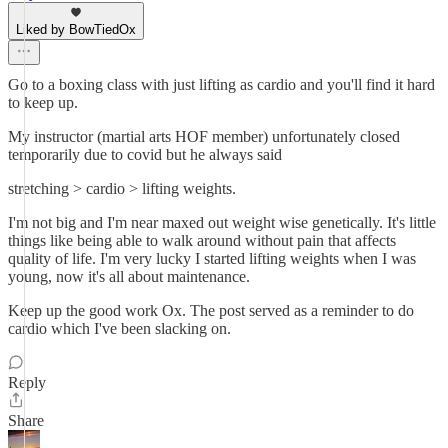
Liked by BowTiedOx
Go to a boxing class with just lifting as cardio and you'll find it hard
to keep up.
My instructor (martial arts HOF member) unfortunately closed
temporarily due to covid but he always said
stretching > cardio > lifting weights.
I'm not big and I'm near maxed out weight wise genetically. It's little
things like being able to walk around without pain that affects
quality of life. I'm very lucky I started lifting weights when I was
young, now it's all about maintenance.
Keep up the good work Ox. The post served as a reminder to do
cardio which I've been slacking on.
Reply
Share