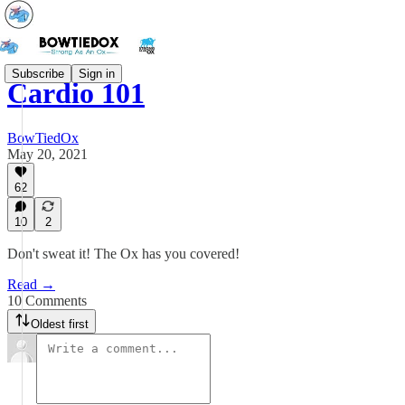
Subscribe
Sign in
Cardio 101
BowTiedOx
May 20, 2021
62
10
2
Don't sweat it! The Ox has you covered!
Read →
10 Comments
Oldest first