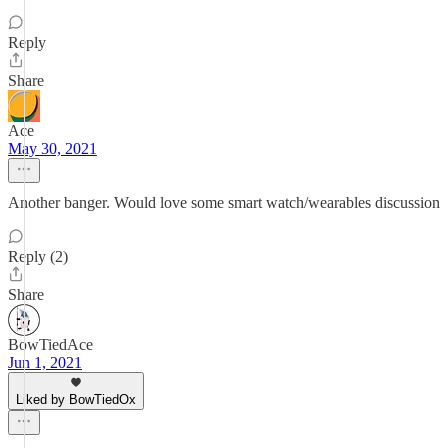
Reply
Share
Ace
May 30, 2021
Another banger. Would love some smart watch/wearables discussion
Reply (2)
Share
BowTiedAce
Jun 1, 2021
Liked by BowTiedOx