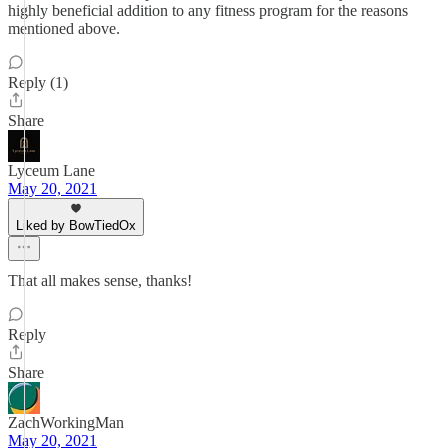
highly beneficial addition to any fitness program for the reasons
mentioned above.
Reply (1)
Share
Lyceum Lane
May 20, 2021
Liked by BowTiedOx
That all makes sense, thanks!
Reply
Share
ZachWorkingMan
May 20, 2021