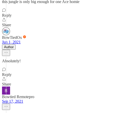
this jungle is only big enough for one Ace homie
Reply
Share
BowTiedOx
Jun 1, 2021
Author
Absolutely!
Reply
Share
Bowtied Remotepro
Sep 17, 2021