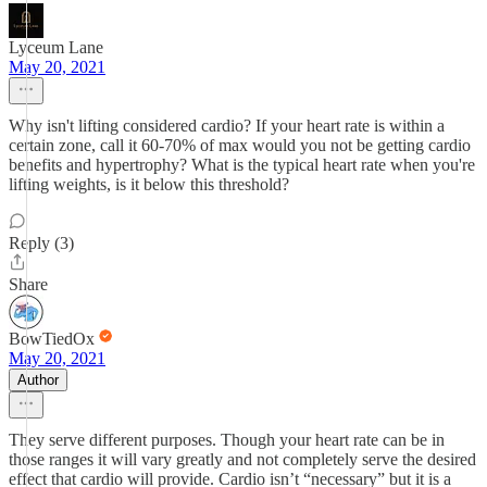
Lyceum Lane
May 20, 2021
Why isn't lifting considered cardio? If your heart rate is within a
certain zone, call it 60-70% of max would you not be getting cardio
benefits and hypertrophy? What is the typical heart rate when you're
lifting weights, is it below this threshold?
Reply (3)
Share
BowTiedOx
May 20, 2021
Author
They serve different purposes. Though your heart rate can be in
those ranges it will vary greatly and not completely serve the desired
effect that cardio will provide. Cardio isn’t “necessary” but it is a