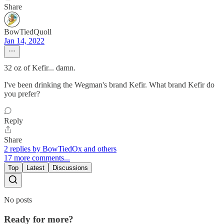
Share
BowTiedQuoll
Jan 14, 2022
32 oz of Kefir... damn.
I've been drinking the Wegman's brand Kefir. What brand Kefir do
you prefer?
Reply
Share
2 replies by BowTiedOx and others
17 more comments...
Top
Latest
Discussions
No posts
Ready for more?