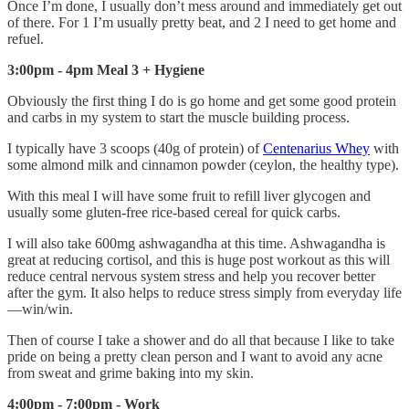
Once I’m done, I usually don’t mess around and immediately get out
of there. For 1 I’m usually pretty beat, and 2 I need to get home and
refuel.
3:00pm - 4pm Meal 3 + Hygiene
Obviously the first thing I do is go home and get some good protein
and carbs in my system to start the muscle building process.
I typically have 3 scoops (40g of protein) of
Centenarius Whey
with
some almond milk and cinnamon powder (ceylon, the healthy type).
With this meal I will have some fruit to refill liver glycogen and
usually some gluten-free rice-based cereal for quick carbs.
I will also take 600mg ashwagandha at this time. Ashwagandha is
great at reducing cortisol, and this is huge post workout as this will
reduce central nervous system stress and help you recover better
after the gym. It also helps to reduce stress simply from everyday life
—win/win.
Then of course I take a shower and do all that because I like to take
pride on being a pretty clean person and I want to avoid any acne
from sweat and grime baking into my skin.
4:00pm - 7:00pm - Work