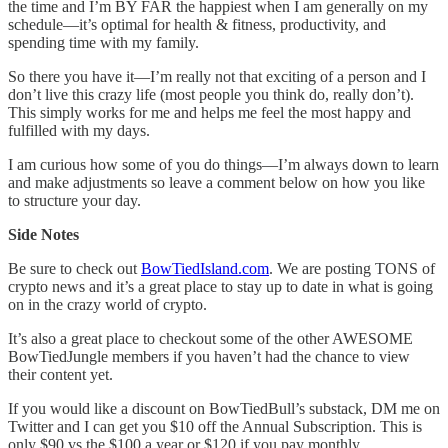
the time and I’m BY FAR the happiest when I am generally on my
schedule—it’s optimal for health & fitness, productivity, and
spending time with my family.
So there you have it—I’m really not that exciting of a person and I
don’t live this crazy life (most people you think do, really don’t).
This simply works for me and helps me feel the most happy and
fulfilled with my days.
I am curious how some of you do things—I’m always down to learn
and make adjustments so leave a comment below on how you like
to structure your day.
Side Notes
Be sure to check out
BowTiedIsland.com
. We are posting TONS of
crypto news and it’s a great place to stay up to date in what is going
on in the crazy world of crypto.
It’s also a great place to checkout some of the other AWESOME
BowTiedJungle members if you haven’t had the chance to view
their content yet.
If you would like a discount on BowTiedBull’s substack, DM me on
Twitter and I can get you $10 off the Annual Subscription. This is
only $90 vs the $100 a year or $120 if you pay monthly.