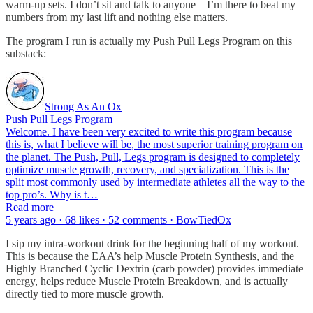
warm-up sets. I don’t sit and talk to anyone—I’m there to beat my
numbers from my last lift and nothing else matters.
The program I run is actually my Push Pull Legs Program on this
substack:
Strong As An Ox
Push Pull Legs Program
Welcome. I have been very excited to write this program because
this is, what I believe will be, the most superior training program on
the planet. The Push, Pull, Legs program is designed to completely
optimize muscle growth, recovery, and specialization. This is the
split most commonly used by intermediate athletes all the way to the
top pro’s. Why is t…
Read more
5 years ago · 68 likes · 52 comments · BowTiedOx
I sip my intra-workout drink for the beginning half of my workout.
This is because the EAA’s help Muscle Protein Synthesis, and the
Highly Branched Cyclic Dextrin (carb powder) provides immediate
energy, helps reduce Muscle Protein Breakdown, and is actually
directly tied to more muscle growth.