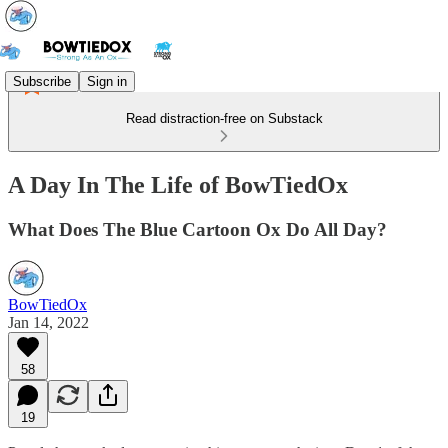
Subscribe
Sign in
Read distraction-free on Substack
A Day In The Life of BowTiedOx
What Does The Blue Cartoon Ox Do All Day?
BowTiedOx
Jan 14, 2022
58
19