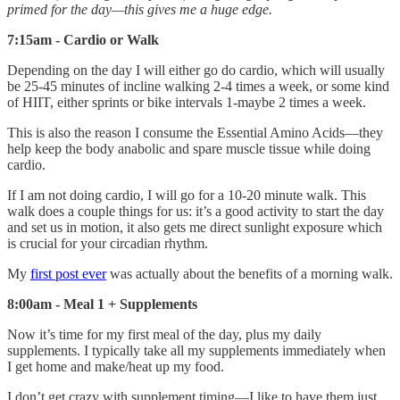
primed for the day—this gives me a huge edge.
7:15am - Cardio or Walk
Depending on the day I will either go do cardio, which will usually
be 25-45 minutes of incline walking 2-4 times a week, or some kind
of HIIT, either sprints or bike intervals 1-maybe 2 times a week.
This is also the reason I consume the Essential Amino Acids—they
help keep the body anabolic and spare muscle tissue while doing
cardio.
If I am not doing cardio, I will go for a 10-20 minute walk. This
walk does a couple things for us: it’s a good activity to start the day
and set us in motion, it also gets me direct sunlight exposure which
is crucial for your circadian rhythm.
My
first post ever
was actually about the benefits of a morning walk.
8:00am - Meal 1 + Supplements
Now it’s time for my first meal of the day, plus my daily
supplements. I typically take all my supplements immediately when
I get home and make/heat up my food.
I don’t get crazy with supplement timing—I like to have them just