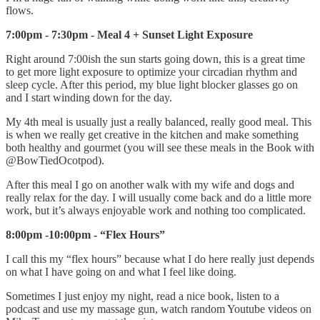
flows.
7:00pm - 7:30pm - Meal 4 + Sunset Light Exposure
Right around 7:00ish the sun starts going down, this is a great time
to get more light exposure to optimize your circadian rhythm and
sleep cycle. After this period, my blue light blocker glasses go on
and I start winding down for the day.
My 4th meal is usually just a really balanced, really good meal. This
is when we really get creative in the kitchen and make something
both healthy and gourmet (you will see these meals in the Book with
@BowTiedOcotpod).
After this meal I go on another walk with my wife and dogs and
really relax for the day. I will usually come back and do a little more
work, but it’s always enjoyable work and nothing too complicated.
8:00pm -10:00pm - “Flex Hours”
I call this my “flex hours” because what I do here really just depends
on what I have going on and what I feel like doing.
Sometimes I just enjoy my night, read a nice book, listen to a
podcast and use my massage gun, watch random Youtube videos on