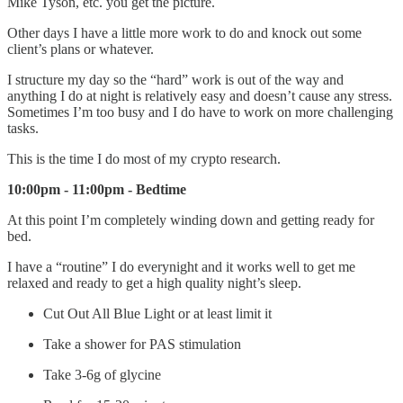
Mike Tyson, etc. you get the picture.
Other days I have a little more work to do and knock out some
client’s plans or whatever.
I structure my day so the “hard” work is out of the way and
anything I do at night is relatively easy and doesn’t cause any stress.
Sometimes I’m too busy and I do have to work on more challenging
tasks.
This is the time I do most of my crypto research.
10:00pm - 11:00pm - Bedtime
At this point I’m completely winding down and getting ready for
bed.
I have a “routine” I do everynight and it works well to get me
relaxed and ready to get a high quality night’s sleep.
Cut Out All Blue Light or at least limit it
Take a shower for PAS stimulation
Take 3-6g of glycine