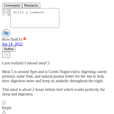
Comments
Restacks
BowTiedOx
Jan 14, 2022
Author
I just realized I missed meal 5.
Meal 5 is around 9pm and is Greek Yogurt (slow digesting casein
protein), some fruit, and natural peanut better for the fats to help
slow digestion more and keep us anabolic throughout the night.
This meal is about 2 hours before bed which works perfectly for
sleep and digestion.
Reply