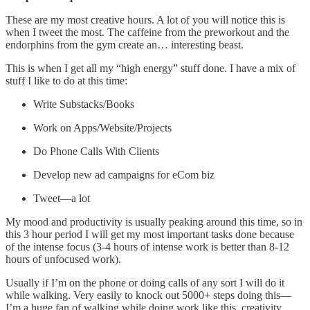
These are my most creative hours. A lot of you will notice this is
when I tweet the most. The caffeine from the preworkout and the
endorphins from the gym create an… interesting beast.
This is when I get all my “high energy” stuff done. I have a mix of
stuff I like to do at this time:
Write Substacks/Books
Work on Apps/Website/Projects
Do Phone Calls With Clients
Develop new ad campaigns for eCom biz
Tweet—a lot
My mood and productivity is usually peaking around this time, so in
this 3 hour period I will get my most important tasks done because
of the intense focus (3-4 hours of intense work is better than 8-12
hours of unfocused work).
Usually if I’m on the phone or doing calls of any sort I will do it
while walking. Very easily to knock out 5000+ steps doing this—
I’m a huge fan of walking while doing work like this, creativity