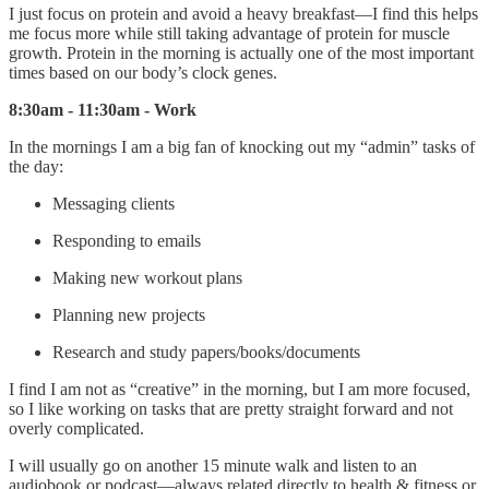
I just focus on protein and avoid a heavy breakfast—I find this helps
me focus more while still taking advantage of protein for muscle
growth. Protein in the morning is actually one of the most important
times based on our body’s clock genes.
8:30am - 11:30am - Work
In the mornings I am a big fan of knocking out my “admin” tasks of
the day:
Messaging clients
Responding to emails
Making new workout plans
Planning new projects
Research and study papers/books/documents
I find I am not as “creative” in the morning, but I am more focused,
so I like working on tasks that are pretty straight forward and not
overly complicated.
I will usually go on another 15 minute walk and listen to an
audiobook or podcast—always related directly to health & fitness or