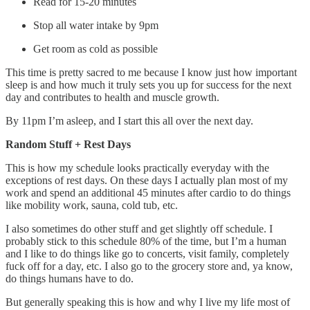
Read for 15-20 minutes
Stop all water intake by 9pm
Get room as cold as possible
This time is pretty sacred to me because I know just how important
sleep is and how much it truly sets you up for success for the next
day and contributes to health and muscle growth.
By 11pm I’m asleep, and I start this all over the next day.
Random Stuff + Rest Days
This is how my schedule looks practically everyday with the
exceptions of rest days. On these days I actually plan most of my
work and spend an additional 45 minutes after cardio to do things
like mobility work, sauna, cold tub, etc.
I also sometimes do other stuff and get slightly off schedule. I
probably stick to this schedule 80% of the time, but I’m a human
and I like to do things like go to concerts, visit family, completely
fuck off for a day, etc. I also go to the grocery store and, ya know,
do things humans have to do.
But generally speaking this is how and why I live my life most of