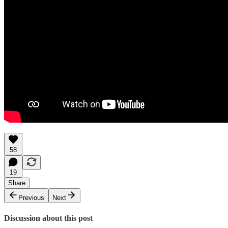
58
19
Share
Previous
Next
Discussion about this post