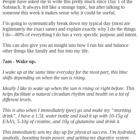
People have asked me to write this pretty much since Day 1 of the
Substack. It always felt like a strange topic, but after talking to
someone this week it makes sense why it could be useful.
I’m going to systematically break down my typical day (most are
legitimately the exact same) and explain exactly why I do the things
I do—80% of everything I do has a very specific purpose and intent.
This can also give you an insight into how I run biz and balance
other things like family and fun into my life.
7am - Wake up.
I wake up at the same time everyday for the most part, this time
shifts depending on when the sun is rising.
Ideally I like to wake up when the sun is rising or right before. This
helps facilitate a natural circadian rhythm and health on a lot of
different levels.
This is also when I immediately (pee) go and make my “morning
drink”. I have a 1.5L water bottle and load it up with 10-15g of
EAA’s, 5-10g of creatine, and 10g of glutamine and drink it.
This immediately sets my day up for physical success. I’m hydrated,
anabolic, boosting brain power, and getting my digestive system