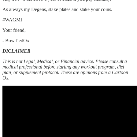
As always my Degens, stake plates and stake your coins.
#WAGMI
Your friend,
- BowTiedOx
DICLAIMER
This is not Legal, Medical, or Financial advice. Please consult a
medical professional before starting any workout program, diet
plan, or supplement protocol. These are opinions from a Cartoon
Ox.