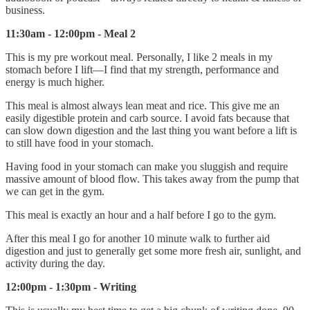
business.
11:30am - 12:00pm - Meal 2
This is my pre workout meal. Personally, I like 2 meals in my
stomach before I lift—I find that my strength, performance and
energy is much higher.
This meal is almost always lean meat and rice. This give me an
easily digestible protein and carb source. I avoid fats because that
can slow down digestion and the last thing you want before a lift is
to still have food in your stomach.
Having food in your stomach can make you sluggish and require
massive amount of blood flow. This takes away from the pump that
we can get in the gym.
This meal is exactly an hour and a half before I go to the gym.
After this meal I go for another 10 minute walk to further aid
digestion and just to generally get some more fresh air, sunlight, and
activity during the day.
12:00pm - 1:30pm - Writing