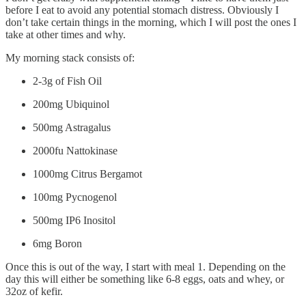
before I eat to avoid any potential stomach distress. Obviously I
don’t take certain things in the morning, which I will post the ones I
take at other times and why.
My morning stack consists of:
2-3g of Fish Oil
200mg Ubiquinol
500mg Astragalus
2000fu Nattokinase
1000mg Citrus Bergamot
100mg Pycnogenol
500mg IP6 Inositol
6mg Boron
Once this is out of the way, I start with meal 1. Depending on the
day this will either be something like 6-8 eggs, oats and whey, or
32oz of kefir.