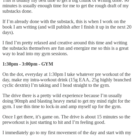
This is usually my best time to get a big chunk of writing done. 90
minutes is usually enough time for me to get the rough draft of my
substacks done.
If I’m already done with the substack, this is when I work on the
book I am writing (and will publish after I finish it up in the next 20
days).
I find I’m pretty relaxed and creative around this time and writing
the substacks themselves are fun and energize me so this is a great
way to lead into my gym sessions.
1:30pm - 3:00pm - GYM
On the dot, everyday at 1:30pm I take whatever pre workout of the
day, make my intra-workout drink (15g EAA, 25g highly branched
cyclic dextrin) I’m taking and I head straight to the gym.
The drive there is a pretty wild experience because I’m usually
doing 90mph and blasting heavy metal to get my mind right for the
gym. I use this time to lock-in and amp myself up for the gym.
Once I get there, it’s game on. The drive is about 15 minutes so the
preworkout is just starting to hit and I’m feeling good.
I immediately go to my first movement of the day and start with my