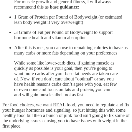
For muscle growth and general fitness, I will always
recommend this as
base guidance
:
1 Gram of Protein per Pound of Bodyweight (or estimated
lean body weight if very overweight)
.3 Grams of Fat per Pound of Bodyweight to support
hormone health and vitamin absorption
After this is met, you can use to remaining calories to have as
many carbs or more fats depending on your preferences
While some like lower-carb diets, if gaining muscle as
quickly as possible is your goal, then you’re going to
want more carbs after your base fat needs are taken care
of. Now, if you don’t care about “optimal” or say you
have health reasons carbs don’t agree with you, eat few
or even none and focus on fats and protein, you can
and will gain muscle albeit not as fast.
For food choices, we want REAL food, you need to regulate and fix
your hunger hormones and signaling, so just hitting this with some
healthy food but then a bunch of junk food isn’t going to fix some of
the underlying issues causing you to have issues with weight in the
first place.