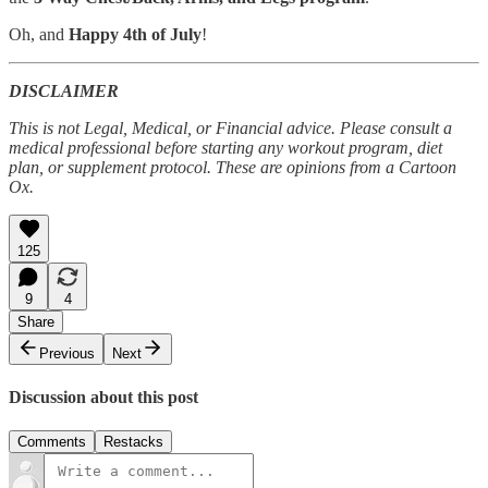
Oh, and
Happy 4th of July
!
DISCLAIMER
This is not Legal, Medical, or Financial advice. Please consult a
medical professional before starting any workout program, diet
plan, or supplement protocol. These are opinions from a Cartoon
Ox.
125
9
4
Share
Previous
Next
Discussion about this post
Comments
Restacks