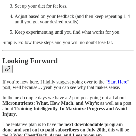
Set up your diet for fat loss.
Adjust based on your feedback (and then keep repeating 1-4
until you get your desired results).
Keep experimenting until you find what works for you.
Simple. Follow these steps and you will no doubt lose fat.
Looking Forward
If you’re new here, I highly suggest going over to the “
Start Here
”
post, well because… yeah you can see why that makes sense.
In the next couple days we have a 2 part post going out all about
Micronutrients: What, How Much, and Why’s
; as well as a post
about
Training Intelligently To Maximize Progress and Avoid
Injury
.
The tentative plan is to have the
next downloadable program
done and sent out to paid subscribers on July 20th
, this will be
the
3 Way Chest/Back, Arms, and Legs program
.