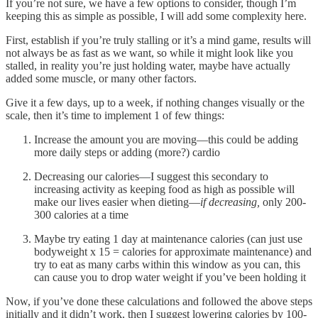
If you’re not sure, we have a few options to consider, though I’m
keeping this as simple as possible, I will add some complexity here.
First, establish if you’re truly stalling or it’s a mind game, results will
not always be as fast as we want, so while it might look like you
stalled, in reality you’re just holding water, maybe have actually
added some muscle, or many other factors.
Give it a few days, up to a week, if nothing changes visually or the
scale, then it’s time to implement 1 of few things:
Increase the amount you are moving—this could be adding
more daily steps or adding (more?) cardio
Decreasing our calories—I suggest this secondary to
increasing activity as keeping food as high as possible will
make our lives easier when dieting—
if decreasing,
only 200-
300 calories at a time
Maybe try eating 1 day at maintenance calories (can just use
bodyweight x 15 = calories for approximate maintenance) and
try to eat as many carbs within this window as you can, this
can cause you to drop water weight if you’ve been holding it
Now, if you’ve done these calculations and followed the above steps
initially and it didn’t work, then I suggest lowering calories by 100-