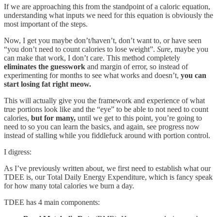
If we are approaching this from the standpoint of a caloric equation,
understanding what inputs we need for this equation is obviously the
most important of the steps.
Now, I get you maybe don’t/haven’t, don’t want to, or have seen
“you don’t need to count calories to lose weight”.
Sure
, maybe you
can make that work, I don’t care. This method completely
eliminates the guesswork
and margin of error, so instead of
experimenting for months to see what works and doesn’t,
you can
start losing fat right meow.
This will actually give you the framework and experience of what
true portions look like and the “eye” to be able to not need to count
calories,
but for many,
until we get to this point, you’re going to
need to so you can learn the basics, and again, see progress now
instead of stalling while you fiddlefuck around with portion control.
I digress:
As I’ve previously written about, we first need to establish what our
TDEE is, our Total Daily Energy Expenditure, which is fancy speak
for how many total calories we burn a day.
TDEE has 4 main components: