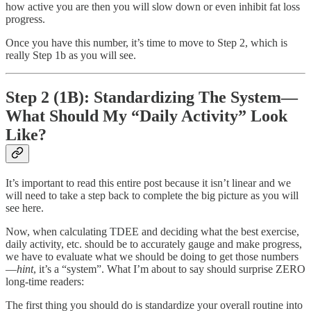
how active you are then you will slow down or even inhibit fat loss
progress.
Once you have this number, it’s time to move to Step 2, which is
really Step 1b as you will see.
Step 2 (1B): Standardizing The System—
What Should My “Daily Activity” Look
Like?
It’s important to read this entire post because it isn’t linear and we
will need to take a step back to complete the big picture as you will
see here.
Now, when calculating TDEE and deciding what the best exercise,
daily activity, etc. should be to accurately gauge and make progress,
we have to evaluate what we should be doing to get those numbers
—
hint
, it’s a “system”. What I’m about to say should surprise ZERO
long-time readers:
The first thing you should do is standardize your overall routine into