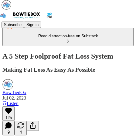
Subscribe
Sign in
Read distraction-free on Substack
A 5 Step Foolproof Fat Loss System
Making Fat Loss As Easy As Possible
BowTiedOx
Jul 02, 2023
Listen
125
9
4