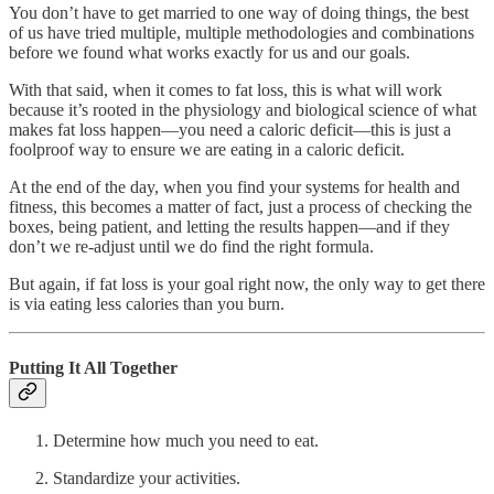
You don’t have to get married to one way of doing things, the best
of us have tried multiple, multiple methodologies and combinations
before we found what works exactly for us and our goals.
With that said, when it comes to fat loss, this is what will work
because it’s rooted in the physiology and biological science of what
makes fat loss happen—you need a caloric deficit—this is just a
foolproof way to ensure we are eating in a caloric deficit.
At the end of the day, when you find your systems for health and
fitness, this becomes a matter of fact, just a process of checking the
boxes, being patient, and letting the results happen—and if they
don’t we re-adjust until we do find the right formula.
But again, if fat loss is your goal right now, the only way to get there
is via eating less calories than you burn.
Putting It All Together
Determine how much you need to eat.
Standardize your activities.