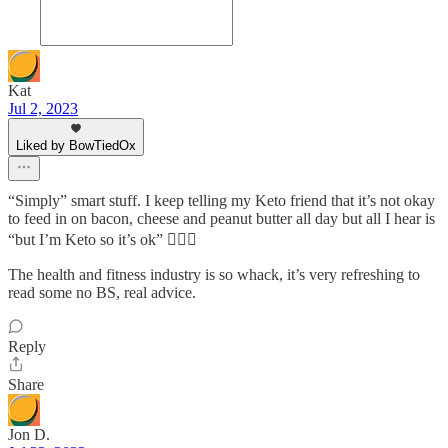
Kat
Jul 2, 2023
Liked by BowTiedOx
“Simply” smart stuff. I keep telling my Keto friend that it’s not okay
to feed in on bacon, cheese and peanut butter all day but all I hear is
“but I’m Keto so it’s ok” 🤦🏻‍♀️
The health and fitness industry is so whack, it’s very refreshing to
read some no BS, real advice.
Reply
Share
Jon D.