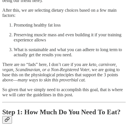
being our friend here).
After this, we are selecting dietary choices based on a few main
factors:
Promoting healthy fat loss
Preserving muscle mass and even building it if your training
experience allows
What is sustainable and what you can adhere to long term to
actually get the results you need.
There are no “fads” here, I don’t care if you are
keto, carnivore,
vegan, Scandinavian, or a Non-Registered Voter
, we are going to
base this on the physiological principles that support the 3 points
above—
many ways to skin this proverbial cat.
So given that we simply need to accomplish this goal, that is where
we will cater the guidelines in this post.
Step 1: How Much Do You Need To Eat?