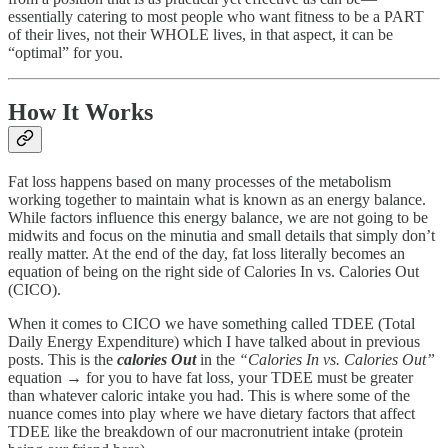
essentially catering to most people who want fitness to be a PART
of their lives, not their WHOLE lives, in that aspect, it can be
“optimal” for you.
How It Works
Fat loss happens based on many processes of the metabolism
working together to maintain what is known as an energy balance.
While factors influence this energy balance, we are not going to be
midwits and focus on the minutia and small details that simply don’t
really matter. At the end of the day, fat loss literally becomes an
equation of being on the right side of Calories In vs. Calories Out
(CICO).
When it comes to CICO we have something called TDEE (Total
Daily Energy Expenditure) which I have talked about in previous
posts. This is the
calories Out
in the
“Calories In vs. Calories Out”
equation → for you to have fat loss, your TDEE must be greater
than whatever caloric intake you had. This is where some of the
nuance comes into play where we have dietary factors that affect
TDEE like the breakdown of our macronutrient intake (protein