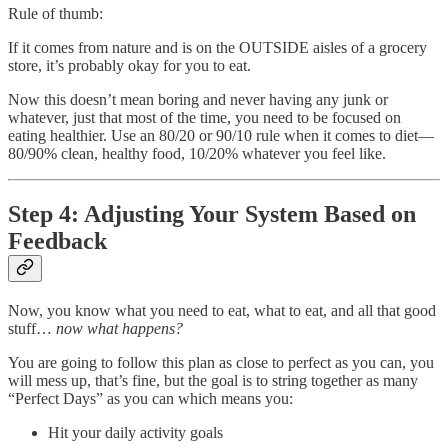
Rule of thumb:
If it comes from nature and is on the OUTSIDE aisles of a grocery
store, it’s probably okay for you to eat.
Now this doesn’t mean boring and never having any junk or
whatever, just that most of the time, you need to be focused on
eating healthier. Use an 80/20 or 90/10 rule when it comes to diet—
80/90% clean, healthy food, 10/20% whatever you feel like.
Step 4: Adjusting Your System Based on
Feedback
Now, you know what you need to eat, what to eat, and all that good
stuff…
now what happens?
You are going to follow this plan as close to perfect as you can, you
will mess up, that’s fine, but the goal is to string together as many
“Perfect Days” as you can which means you:
Hit your daily activity goals