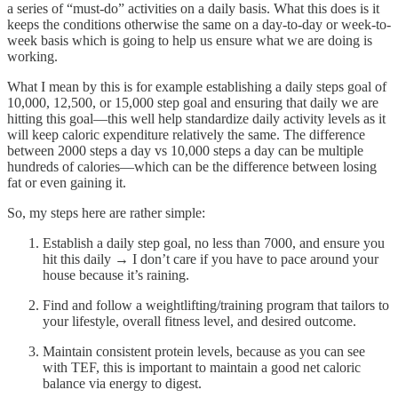
a series of “must-do” activities on a daily basis. What this does is it
keeps the conditions otherwise the same on a day-to-day or week-to-
week basis which is going to help us ensure what we are doing is
working.
What I mean by this is for example establishing a daily steps goal of
10,000, 12,500, or 15,000 step goal and ensuring that daily we are
hitting this goal—this well help standardize daily activity levels as it
will keep caloric expenditure relatively the same. The difference
between 2000 steps a day vs 10,000 steps a day can be multiple
hundreds of calories—which can be the difference between losing
fat or even gaining it.
So, my steps here are rather simple:
Establish a daily step goal, no less than 7000, and ensure you
hit this daily → I don’t care if you have to pace around your
house because it’s raining.
Find and follow a weightlifting/training program that tailors to
your lifestyle, overall fitness level, and desired outcome.
Maintain consistent protein levels, because as you can see
with TEF, this is important to maintain a good net caloric
balance via energy to digest.