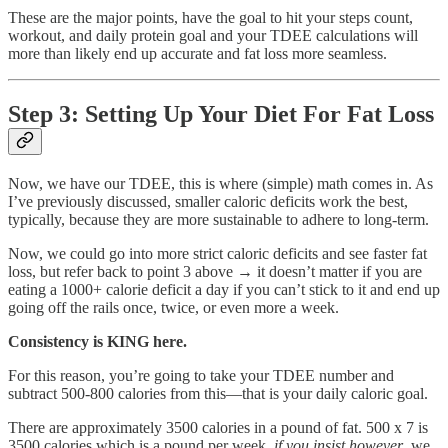
These are the major points, have the goal to hit your steps count,
workout, and daily protein goal and your TDEE calculations will
more than likely end up accurate and fat loss more seamless.
Step 3: Setting Up Your Diet For Fat Loss
Now, we have our TDEE, this is where (simple) math comes in. As
I’ve previously discussed, smaller caloric deficits work the best,
typically, because they are more sustainable to adhere to long-term.
Now, we could go into more strict caloric deficits and see faster fat
loss, but refer back to point 3 above → it doesn’t matter if you are
eating a 1000+ calorie deficit a day if you can’t stick to it and end up
going off the rails once, twice, or even more a week.
Consistency is KING here.
For this reason, you’re going to take your TDEE number and
subtract 500-800 calories from this—that is your daily caloric goal.
There are approximately 3500 calories in a pound of fat. 500 x 7 is
3500 calories which is a pound per week,
if you insist however
, we