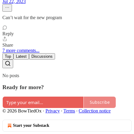
Jul 22, 2023
Can’t wait for the new program
Reply
Share
7 more comments...
Top
Latest
Discussions
No posts
Ready for more?
Subscribe
© 2026 BowTiedOx
·
Privacy
∙
Terms
∙
Collection notice
Start your Substack