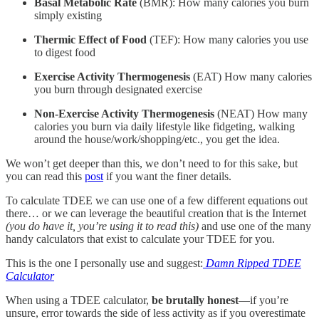
Basal Metabolic Rate
(BMR): How many calories you burn
simply existing
Thermic Effect of Food
(TEF): How many calories you use
to digest food
Exercise Activity Thermogenesis
(EAT) How many calories
you burn through designated exercise
Non-Exercise Activity Thermogenesis
(NEAT) How many
calories you burn via daily lifestyle like fidgeting, walking
around the house/work/shopping/etc., you get the idea.
We won’t get deeper than this, we don’t need to for this sake, but
you can read this
post
if you want the finer details.
To calculate TDEE we can use one of a few different equations out
there… or we can leverage the beautiful creation that is the Internet
(you do have it, you’re using it to read this)
and use one of the many
handy calculators that exist to calculate your TDEE for you.
This is the one I personally use and suggest:
Damn Ripped TDEE
Calculator
When using a TDEE calculator,
be brutally honest
—if you’re
unsure, error towards the side of less activity as if you overestimate