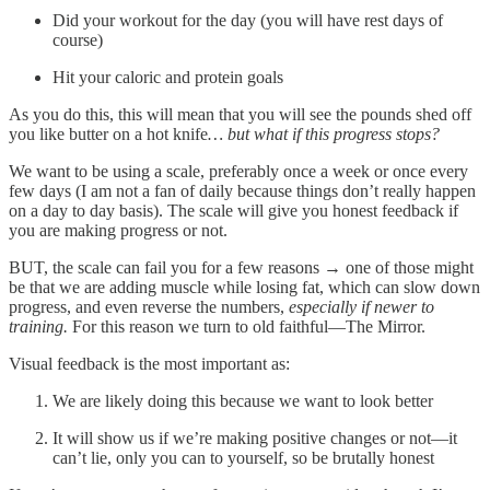
Did your workout for the day (you will have rest days of
course)
Hit your caloric and protein goals
As you do this, this will mean that you will see the pounds shed off
you like butter on a hot knife
… but what if this progress stops?
We want to be using a scale, preferably once a week or once every
few days (I am not a fan of daily because things don’t really happen
on a day to day basis). The scale will give you honest feedback if
you are making progress or not.
BUT, the scale can fail you for a few reasons → one of those might
be that we are adding muscle while losing fat, which can slow down
progress, and even reverse the numbers,
especially if newer to
training.
For this reason we turn to old faithful—The Mirror.
Visual feedback is the most important as:
We are likely doing this because we want to look better
It will show us if we’re making positive changes or not—it
can’t lie, only you can to yourself, so be brutally honest