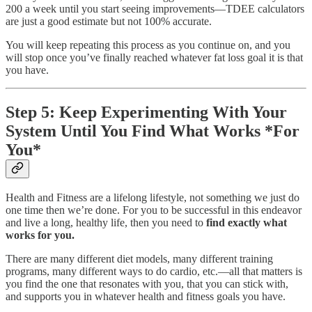
200 a week until you start seeing improvements—TDEE calculators
are just a good estimate but not 100% accurate.
You will keep repeating this process as you continue on, and you
will stop once you’ve finally reached whatever fat loss goal it is that
you have.
Step 5: Keep Experimenting With Your
System Until You Find What Works *For
You*
Health and Fitness are a lifelong lifestyle, not something we just do
one time then we’re done. For you to be successful in this endeavor
and live a long, healthy life, then you need to
find exactly what
works for you.
There are many different diet models, many different training
programs, many different ways to do cardio, etc.—all that matters is
you find the one that resonates with you, that you can stick with,
and supports you in whatever health and fitness goals you have.