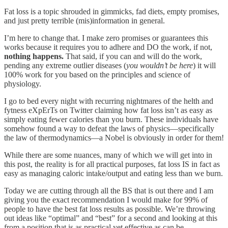
Fat loss is a topic shrouded in gimmicks, fad diets, empty promises,
and just pretty terrible (mis)information in general.
I’m here to change that. I make zero promises or guarantees this
works because it requires you to adhere and DO the work, if not,
nothing happens.
That said, if you can and will do the work,
pending any extreme outlier diseases (
you wouldn’t be here
) it will
100% work for you based on the principles and science of
physiology.
I go to bed every night with recurring nightmares of the helth and
fytness eXpErTs on Twitter claiming how fat loss isn’t as easy as
simply eating fewer calories than you burn. These individuals have
somehow found a way to defeat the laws of physics—specifically
the law of thermodynamics—a Nobel is obviously in order for them!
While there are some nuances, many of which we will get into in
this post, the reality is for all practical purposes, fat loss IS in fact as
easy as managing caloric intake/output and eating less than we burn.
Today we are cutting through all the BS that is out there and I am
giving you the exact recommendation I would make for 99% of
people to have the best fat loss results as possible. We’re throwing
out ideas like “optimal” and “best” for a second and looking at this
from a position that is as practical yet effective as can be—