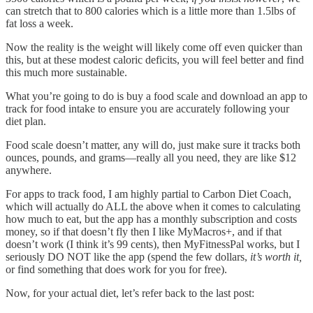
can stretch that to 800 calories which is a little more than 1.5lbs of
fat loss a week.
Now the reality is the weight will likely come off even quicker than
this, but at these modest caloric deficits, you will feel better and find
this much more sustainable.
What you’re going to do is buy a food scale and download an app to
track for food intake to ensure you are accurately following your
diet plan.
Food scale doesn’t matter, any will do, just make sure it tracks both
ounces, pounds, and grams—really all you need, they are like $12
anywhere.
For apps to track food, I am highly partial to Carbon Diet Coach,
which will actually do ALL the above when it comes to calculating
how much to eat, but the app has a monthly subscription and costs
money, so if that doesn’t fly then I like MyMacros+, and if that
doesn’t work (I think it’s 99 cents), then MyFitnessPal works, but I
seriously DO NOT like the app (spend the few dollars,
it’s worth it,
or find something that does work for you for free).
Now, for your actual diet, let’s refer back to the last post: