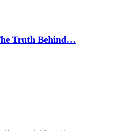
 The Truth Behind…