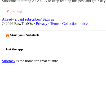
Subscribe to
Strong As An Ox
to keep reading this post and get 7 days 
Start trial
Already a paid subscriber?
Sign in
© 2026 BowTiedOx
·
Privacy
∙
Terms
∙
Collection notice
Start your Substack
Get the app
Substack
is the home for great culture