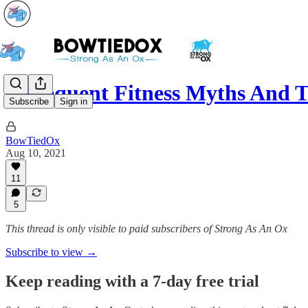
5 Frequent Fitness Myths And
Subscribe
Sign in
BowTiedOx
Aug 10, 2021
11
5
This thread is only visible to paid subscribers of Strong As An Ox
Subscribe to view →
Keep reading with a 7-day free trial