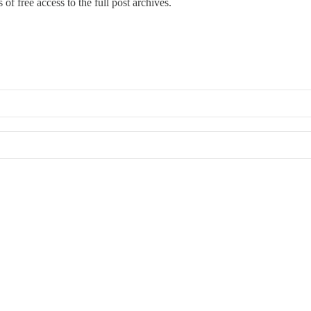
of free access to the full post archives.