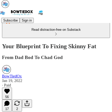
Subscribe
Sign in
Read distraction-free on Substack
Your Blueprint To Fixing Skinny Fat
From Dad Bod To Chad God
BowTiedOx
Jan 19, 2022
∙ Paid
56
17
2