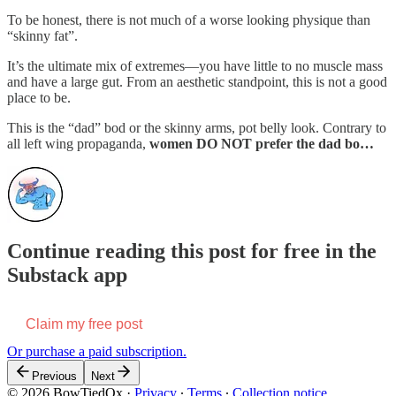
To be honest, there is not much of a worse looking physique than
“skinny fat”.
It’s the ultimate mix of extremes—you have little to no muscle mass
and have a large gut. From an aesthetic standpoint, this is not a good
place to be.
This is the “dad” bod or the skinny arms, pot belly look. Contrary to
all left wing propaganda,
women DO NOT prefer the dad bo…
Continue reading this post for free in the
Substack app
Claim my free post
Or purchase a paid subscription.
Previous
Next
© 2026 BowTiedOx
·
Privacy
∙
Terms
∙
Collection notice