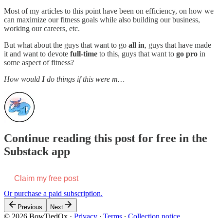
Most of my articles to this point have been on efficiency, on how we
can maximize our fitness goals while also building our business,
working our careers, etc.
But what about the guys that want to go
all in
, guys that have made
it and want to devote
full-time
to this, guys that want to
go pro
in
some aspect of fitness?
How would
I
do things if this were m…
Continue reading this post for free in the
Substack app
Claim my free post
Or purchase a paid subscription.
Previous
Next
© 2026 BowTiedOx
·
Privacy
∙
Terms
∙
Collection notice