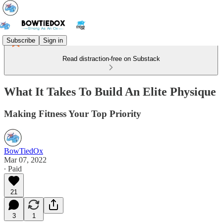
Subscribe
Sign in
Read distraction-free on Substack
What It Takes To Build An Elite Physique
Making Fitness Your Top Priority
BowTiedOx
Mar 07, 2022
∙ Paid
21
3
1