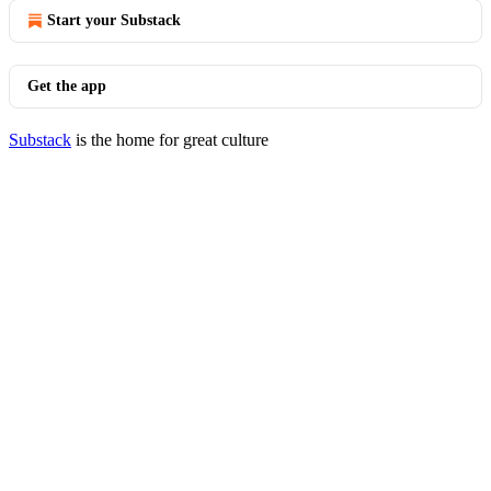
Start your Substack
Get the app
Substack
is the home for great culture