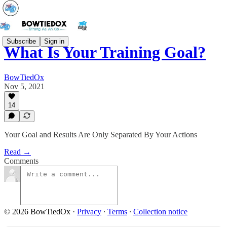
Subscribe
Sign in
What Is Your Training Goal?
BowTiedOx
Nov 5, 2021
14
Your Goal and Results Are Only Separated By Your Actions
Read →
Comments
© 2026 BowTiedOx
·
Privacy
∙
Terms
∙
Collection notice