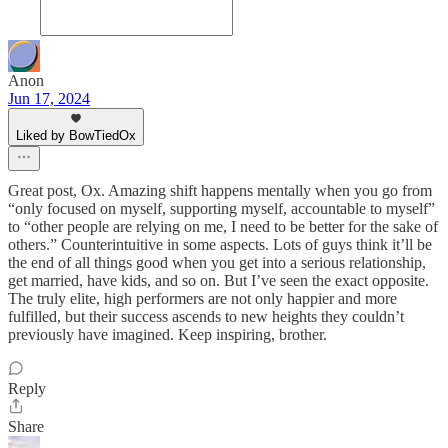
Anon
Jun 17, 2024
Liked by BowTiedOx
Great post, Ox. Amazing shift happens mentally when you go from
“only focused on myself, supporting myself, accountable to myself”
to “other people are relying on me, I need to be better for the sake of
others.” Counterintuitive in some aspects. Lots of guys think it’ll be
the end of all things good when you get into a serious relationship,
get married, have kids, and so on. But I’ve seen the exact opposite.
The truly elite, high performers are not only happier and more
fulfilled, but their success ascends to new heights they couldn’t
previously have imagined. Keep inspiring, brother.
Reply
Share