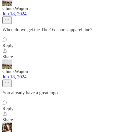
ChuckWagon
Jun 18, 2024
When do we get the The Ox sports apparel line?
Reply
Share
ChuckWagon
Jun 18, 2024
You already have a great logo.
Reply
Share