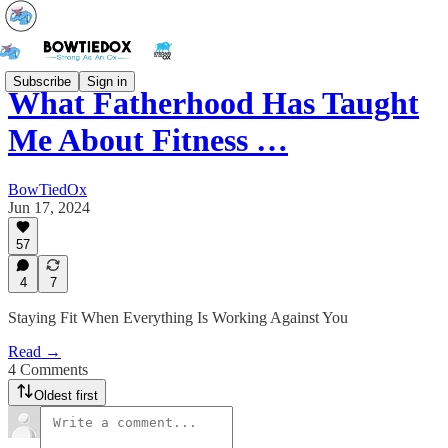
Subscribe
Sign in
What Fatherhood Has Taught
Me About Fitness …
BowTiedOx
Jun 17, 2024
57
4
7
Staying Fit When Everything Is Working Against You
Read →
4 Comments
Oldest first