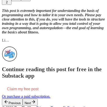
2
This post is extremely important for understanding the basis of
programming and how to tailor it to your own needs. Please pay
close attention to this, if you do, you will have the tools to structure
training in a way that is going to allow you total control of your
own programming, and autoregulation—the end goal of learning
the basics abo
ut fitness.
Li…
Continue reading this post for free in the
Substack app
Claim my free post
Or purchase a paid subscription.
Previous
Next