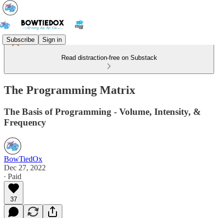
Subscribe
Sign in
Read distraction-free on Substack
The Programming Matrix
The Basis of Programming - Volume, Intensity, &
Frequency
BowTiedOx
Dec 27, 2022
∙ Paid
37