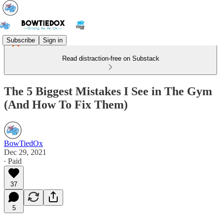
Subscribe
Sign in
Read distraction-free on Substack
The 5 Biggest Mistakes I See in The Gym
(And How To Fix Them)
BowTiedOx
Dec 29, 2021
∙ Paid
37
5