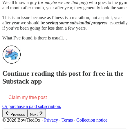
We all know a guy (
or maybe we are that guy
) who goes to the gym
and month after month, year after year, they generally look the same.
This is an issue because as fitness is a marathon, not a sprint, year
after year we should be
seeing some substantial progress
, especially
if you’ve been going for less than a few years.
What I’ve found is there is usuall…
Continue reading this post for free in the
Substack app
Claim my free post
Or purchase a paid subscription.
Previous
Next
© 2026 BowTiedOx
·
Privacy
∙
Terms
∙
Collection notice