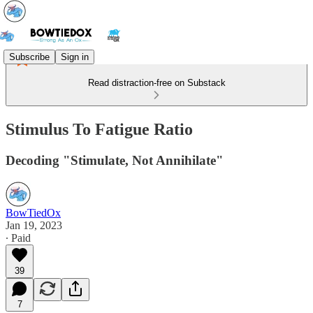
Subscribe
Sign in
Read distraction-free on Substack
Stimulus To Fatigue Ratio
Decoding "Stimulate, Not Annihilate"
BowTiedOx
Jan 19, 2023
∙ Paid
39
7