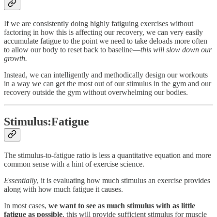
If we are consistently doing highly fatiguing exercises without
factoring in how this is affecting our recovery, we can very easily
accumulate fatigue to the point we need to take deloads more often
to allow our body to reset back to baseline—
this will slow down our
growth.
Instead, we can intelligently and methodically design our workouts
in a way we can get the most out of our stimulus in the gym and our
recovery outside the gym without overwhelming our bodies.
Stimulus:Fatigue
The stimulus-to-fatigue ratio is less a quantitative equation and more
common sense with a hint of exercise science.
Essentially
, it is evaluating how much stimulus an exercise provides
along with how much fatigue it causes.
In most cases,
we want to see as much stimulus with as little
fatigue as possible
, this will provide sufficient stimulus for muscle