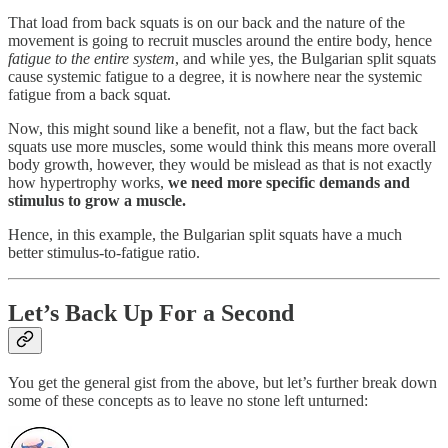
That load from back squats is on our back and the nature of the
movement is going to recruit muscles around the entire body, hence
fatigue to the entire system
, and while yes, the Bulgarian split squats
cause systemic fatigue to a degree, it is nowhere near the systemic
fatigue from a back squat.
Now, this might sound like a benefit, not a flaw, but the fact back
squats use more muscles, some would think this means more overall
body growth, however, they would be mislead as that is not exactly
how hypertrophy works,
we need more specific demands and
stimulus to grow a muscle.
Hence, in this example, the Bulgarian split squats have a much
better stimulus-to-fatigue ratio.
Let’s Back Up For a Second
You get the general gist from the above, but let’s further break down
some of these concepts as to leave no stone left unturned: