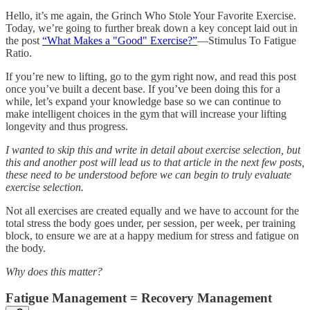
Hello, it’s me again, the Grinch Who Stole Your Favorite Exercise.
Today, we’re going to further break down a key concept laid out in
the post
“What Makes a "Good" Exercise?”
—Stimulus To Fatigue
Ratio.
If you’re new to lifting, go to the gym right now, and read this post
once you’ve built a decent base. If you’ve been doing this for a
while, let’s expand your knowledge base so we can continue to
make intelligent choices in the gym that will increase your lifting
longevity and thus progress.
I wanted to skip this and write in detail about exercise selection, but
this and another post will lead us to that article in the next few posts,
these need to be understood before we can begin to truly evaluate
exercise selection.
Not all exercises are created equally and we have to account for the
total stress the body goes under, per session, per week, per training
block, to ensure we are at a happy medium for stress and fatigue on
the body.
Why does this matter?
Fatigue Management = Recovery Management