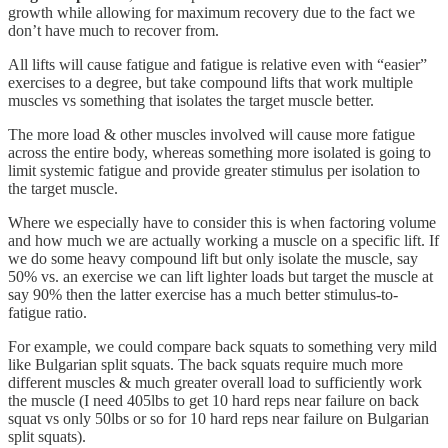
growth while allowing for maximum recovery due to the fact we
don’t have much to recover from.
All lifts will cause fatigue and fatigue is relative even with “easier”
exercises to a degree, but take compound lifts that work multiple
muscles vs something that isolates the target muscle better.
The more load & other muscles involved will cause more fatigue
across the entire body, whereas something more isolated is going to
limit systemic fatigue and provide greater stimulus per isolation to
the target muscle.
Where we especially have to consider this is when factoring volume
and how much we are actually working a muscle on a specific lift. If
we do some heavy compound lift but only isolate the muscle, say
50% vs. an exercise we can lift lighter loads but target the muscle at
say 90% then the latter exercise has a much better stimulus-to-
fatigue ratio.
For example, we could compare back squats to something very mild
like Bulgarian split squats. The back squats require much more
different muscles & much greater overall load to sufficiently work
the muscle (I need 405lbs to get 10 hard reps near failure on back
squat vs only 50lbs or so for 10 hard reps near failure on Bulgarian
split squats).