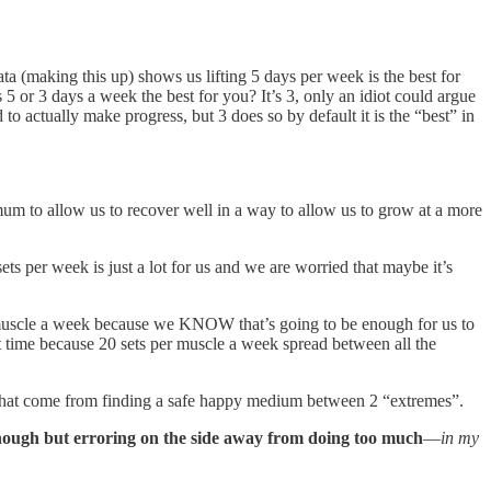
ata (making this up) shows us lifting 5 days per week is the best for
 5 or 3 days a week the best for you? It’s 3, only an idiot could argue
 actually make progress, but 3 does so by default it is the “best” in
 to allow us to recover well in a way to allow us to grow at a more
s per week is just a lot for us and we are worried that maybe it’s
 muscle a week because we KNOW that’s going to be enough for us to
 time because 20 sets per muscle a week spread between all the
ts that come from finding a safe happy medium between 2 “extremes”.
nough but erroring on the side away from doing too much
—
in my