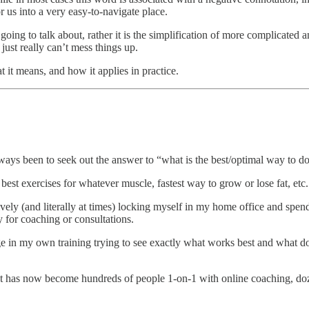
 us into a very easy-to-navigate place.
I’m going to talk about, rather it is the simplification of more com
t really can’t mess things up.
 it means, and how it applies in practice.
ways been to seek out the answer to “what is the best/optimal way to do
, best exercises for whatever muscle, fastest way to grow or lose fat, etc.
vely (and literally at times) locking myself in my home office and spen
y for coaching or consultations.
e in my own training trying to see exactly what works best and what do
at has now become hundreds of people 1-on-1 with online coaching, doz