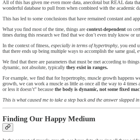
All of this has given me even more data, anecdotal but REAL data that
wonderful database to pull from when combined with the academic data
This has led to some conclusions that have remained constant and app
What you find most of the time, things are
context-dependent
on cert
times during this research we find that we don’t even truly know or un
In the context of fitness,
especially in terms of hypertrophy
, you end u
that there ends up being multiple ways to accomplish the same goal, ev
We find that there are parameters that must be met according to things
dynamic, not absolute, typically
they exist in ranges.
For example, we find that for hypertrophy, muscle growth happens well
growth, we can work a muscle as little as once all the way to 4 times 
or less it doesn’t” because
the body is dynamic, not some fixed mac
This is what caused me to take a step back and the answer slapped i
Finding Our Happy Medium