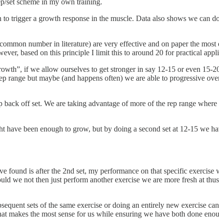
ep/set scheme in my own training.
h to trigger a growth response in the muscle. Data also shows we can do f
 a common number in literature) are very effective and on paper the mo
wever, based on this principle I limit this to around 20 for practical appl
rowth”, if we allow ourselves to get stronger in say 12-15 or even 15-20 
 rep range but maybe (and happens often) we are able to progressive ove
ep back off set. We are taking advantage of more of the rep range wher
ight have been enough to grow, but by doing a second set at 12-15 we h
ve found is after the 2nd set, my performance on that specific exercise w
uld we not then just perform another exercise we are more fresh at thus
bsequent sets of the same exercise or doing an entirely new exercise c
what makes the most sense for us while ensuring we have both done enou