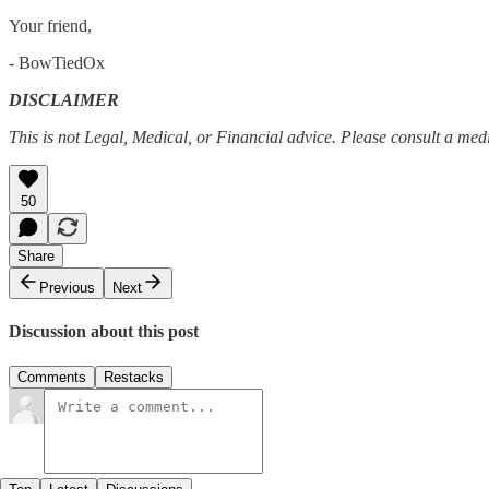
Your friend,
- BowTiedOx
DISCLAIMER
This is not Legal, Medical, or Financial advice. Please consult a me
50
Share
Previous
Next
Discussion about this post
Comments
Restacks