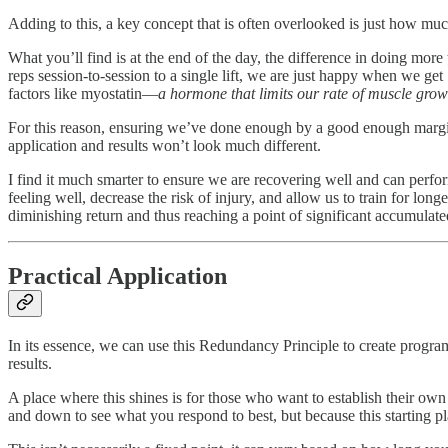
Adding to this, a key concept that is often overlooked is just how m
What you’ll find is at the end of the day, the difference in doing mor
reps session-to-session to a single lift, we are just happy when we get
factors like myostatin—
a hormone that limits our rate of muscle grow
For this reason, ensuring we’ve done enough by a good enough margin b
application and results won’t look much different.
I find it much smarter to ensure we are recovering well and can perf
feeling well, decrease the risk of injury, and allow us to train for lon
diminishing return and thus reaching a point of significant accumulate
Practical Application
In its essence, we can use this Redundancy Principle to create program
results.
A place where this shines is for those who want to establish their 
and down to see what you respond to best, but because this starting p