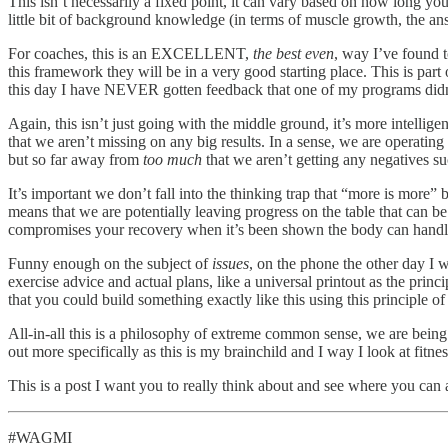
This isn’t necessarily a fixed point, it can vary based on how long you’
little bit of background knowledge (in terms of muscle growth, the ans
For coaches, this is an EXCELLENT,
the best even
, way I’ve found 
this framework they will be in a very good starting place. This is par
this day I have NEVER gotten feedback that one of my programs didn
Again, this isn’t just going with the middle ground, it’s more intellig
that we aren’t missing on any big results. In a sense, we are operati
but so far away from
too much
that we aren’t getting any negatives s
It’s important we don’t fall into the thinking trap that “more is more” 
means that we are potentially leaving progress on the table that can be
compromises your recovery when it’s been shown the body can handle
Funny enough on the subject of
issues
, on the phone the other day I 
exercise advice and actual plans, like a universal printout as the prin
that you could build something exactly like this using this principle 
All-in-all this is a philosophy of extreme common sense, we are being 
out more specifically as this is my brainchild and I way I look at fitne
This is a post I want you to really think about and see where you can
#WAGMI