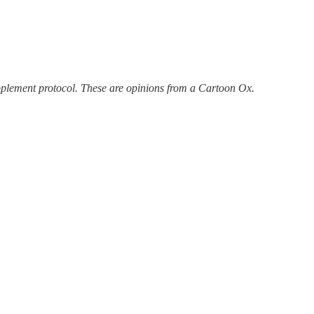
upplement protocol. These are opinions from a Cartoon Ox.