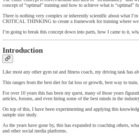
concept of “optimal” training and how to achieve what is “optimal” for
There is nothing very complex or inherently scientific about what 
CRITICAL THINKING to create a framework for training where we jus
I’m going to break this concept down into parts, how I came to it, what
Introduction
Like most any other gym rat and fitness coach, my driving task has al
This ranges from the best diet for fat loss or growth, best way to train
For over 10 years this has been my quest, many of those years figurati
articles, forums, and even hiring some of the best minds in the industr
On top of this, I have been experimenting and applying this knowledg
sample size study.
As the years have gone by, this has expanded to coaching others, wh
and other social media platforms.