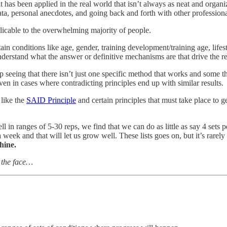
 has been applied in the real world that isn’t always as neat and organ
, personal anecdotes, and going back and forth with other professional
licable to the overwhelming majority of people.
ain conditions like age, gender, training development/training age, lifest
derstand what the answer or definitive mechanisms are that drive the re
p seeing that there isn’t just one specific method that works and some 
en in cases where contradicting principles end up with similar results.
 like the
SAID Principle
and certain principles that must take place to ge
 in ranges of 5-30 reps, we find that we can do as little as say 4 sets
a week and that will let us grow well. These lists goes on, but it’s rare
hine.
n the face…