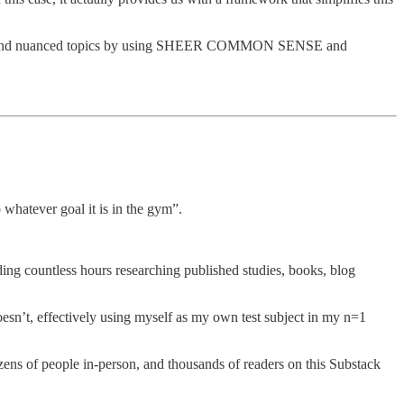
plicated and nuanced topics by using SHEER COMMON SENSE and
 whatever goal it is in the gym”.
ding countless hours researching published studies, books, blog
esn’t, effectively using myself as my own test subject in my n=1
ens of people in-person, and thousands of readers on this Substack