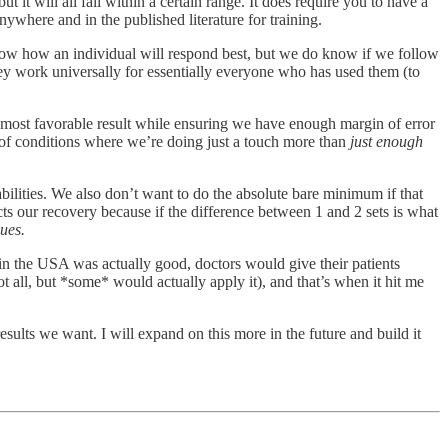
 it will all fall within a certain range. It does require you to have a
ywhere and in the published literature for training.
now how an individual will respond best, but we do know if we follow
they work universally for essentially everyone who has used them (to
the most favorable result while ensuring we have enough margin of error
t of conditions where we’re doing just a touch more than
just enough
pabilities. We also don’t want to do the absolute bare minimum if that
ects our recovery because if the difference between 1 and 2 sets is what
ues.
in the USA was actually good, doctors would give their patients
t all, but *some* would actually apply it), and that’s when it hit me
sults we want. I will expand on this more in the future and build it