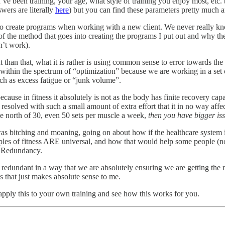
ve been training, your age, what style of training you enjoy most, etc. but
wers are literally
here
) but you can find these parameters pretty much an
to create programs when working with a new client. We never really k
t of the method that goes into creating the programs I put out and why 
’t work).
ent than that, what it is rather is using common sense to error towards 
ng within the spectrum of “optimization” because we are working in a se
uch as excess fatigue or “junk volume”.
because in fitness it absolutely is not as the body has finite recovery ca
 resolved with such a small amount of extra effort that it in no way aff
 north of 30, even 50 sets per muscle a week,
then you have bigger iss
was bitching and moaning, going on about how if the healthcare system 
ciples of fitness ARE universal, and how that would help some people (no
of Redundancy.
redundant in a way that we are absolutely ensuring we are getting the re
ss that just makes absolute sense to me.
 apply this to your own training and see how this works for you.