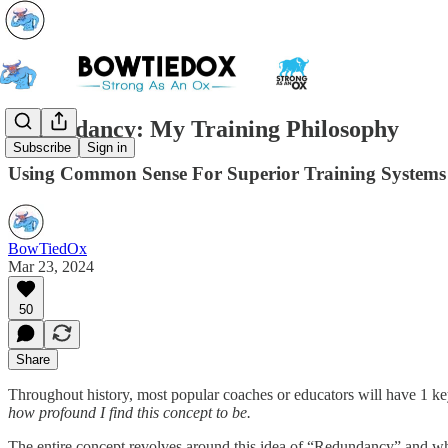
Redundancy: My Training Philosophy
Subscribe
Sign in
Using Common Sense For Superior Training Systems
BowTiedOx
Mar 23, 2024
50
Share
Throughout history, most popular coaches or educators will have 1 key 
how profound I find this concept to be.
The entire concept revolves around this idea of “Redundancy” and while