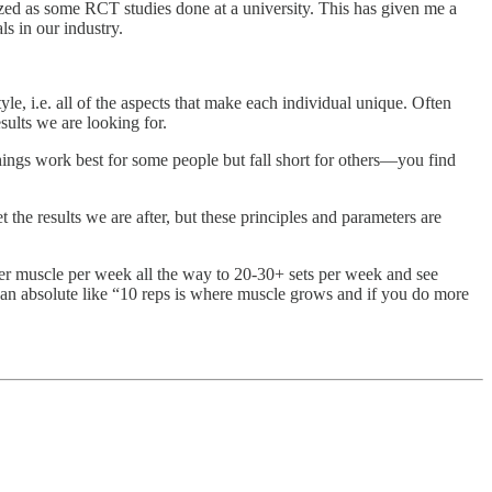
ized as some RCT studies done at a university. This has given me a
s in our industry.
yle, i.e. all of the aspects that make each individual unique. Often
sults we are looking for.
things work best for some people but fall short for others—you find
t the results we are after, but these principles and parameters are
 per muscle per week all the way to 20-30+ sets per week and see
ly an absolute like “10 reps is where muscle grows and if you do more