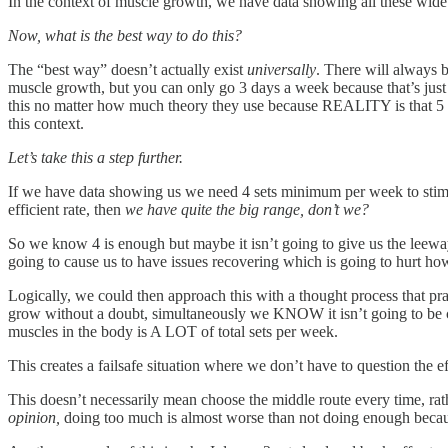
In the context of muscle growth, we have data showing all these wide 
Now, what is the best way to do this?
The “best way” doesn’t actually exist
universally
. There will always b
muscle growth, but you can only go 3 days a week because that’s just ho
this no matter how much theory they use because REALITY is that 5 day
this context.
Let’s take this a step further.
If we have data showing us we need 4 sets minimum per week to stim
efficient rate, then
we have quite the big range, don’t we?
So we know 4 is enough but maybe it isn’t going to give us the leeway
going to cause us to have issues recovering which is going to hurt h
Logically, we could then approach this with a thought process that
grow without a doubt, simultaneously we KNOW it isn’t going to be cl
muscles in the body is A LOT of total sets per week.
This creates a failsafe situation where we don’t have to question the
This doesn’t necessarily mean choose the middle route every time, rat
opinion,
doing too much is almost worse than not doing enough becaus