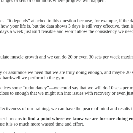
ranges of sets of conditions where progress will happen.
e a “it depends” attached to this question because, for example, if the d
w your life is, but the data shows 3 days is still very effective, then is
s a week just isn’t feasible and won’t allow the consistency we need to
ulate muscle growth and we can do 20 or even 30 sets per week maximum
 or assurance we need that we are truly doing enough, and maybe 20 set
ow hard/well we perform in the gym.
 practices some “redundancy”—we could say that we will do 10 sets per
ose to enough that we might run into issues with recovery or even just
 effectiveness of our training, we can have the peace of mind and resul
her it means to
find a point where we know we are for sure doing e
e it is so much more wasted time and effort.