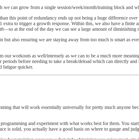
uch we can grow from a single session/week/month/training block and wh
e than this point of redundancy ends up not being a huge difference
over
 1 extra to trigger a growth response. Within this, we also have a finite
th
—so at the end of the day we can see a large amount of diminishing r
ut also ensuring we are staying away from too much is smart as even if i
orm our workouts as well/intensely as we can to be a much more meaning
ger periods before needing to take a break/deload which can directly and i
d fatigue quicker.
ming that will work essentially universally for pretty much anyone becaus
own programming and experiment with what works best for them. You sta
lace is solid, you actually have a good basis on where to gauge and ju