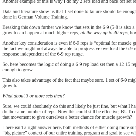
Another example of this is why I do my 2 sets load and back off set r
Data and literature show us that 1 set done to failure should be enoug
done in German Volume Training.
Breaking this down further we know that sets in the 6-9 (5-8 is also
growth can happen at much higher reps,
all the way up to 40 reps
, ho
Another key consideration is even if 6-9 reps is “optimal for muscle g
the fact we might not always be able to progressive overload the 6-9
response independent of the 6-9 rep range.
So, here becomes the logic of doing a 6-9 rep load set then a 12-15 r
enough to grow.
This also takes advantage of the fact that maybe sure, 1 set of 6-9 m
growth.
What about 3 or more sets then?
Sure, we could absolutely do this and likely be just fine, but what I ha
do the same number of reps. Now this could still be effective, BUT co
that movement to give ourselves a better chance for muscle growth?
There isn’t a right answer here, both methods of either doing more su
“big picture” context of our entire training program and goal to see 