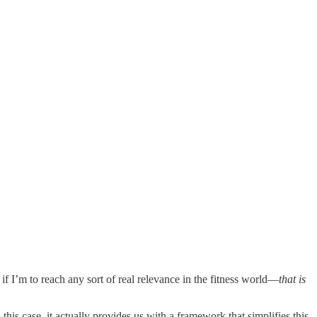
if I’m to reach any sort of real relevance in the fitness world—
that is
his case, it actually provides us with a framework that simplifies this