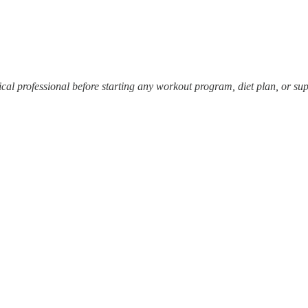
dical professional before starting any workout program, diet plan, or s