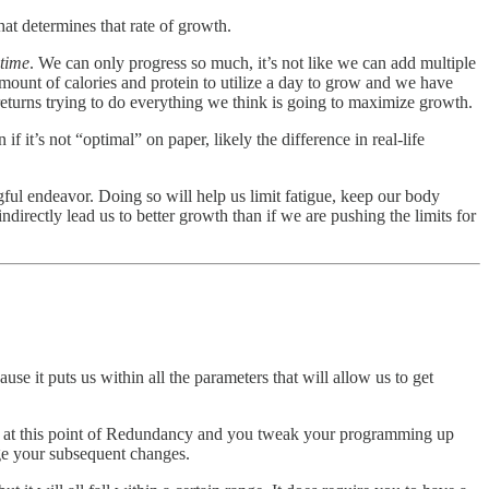
at determines that rate of growth.
 time
. We can only progress so much, it’s not like we can add multiple
 amount of calories and protein to utilize a day to grow and we have
eturns trying to do everything we think is going to maximize growth.
t’s not “optimal” on paper, likely the difference in real-life
ful endeavor. Doing so will help us limit fatigue, keep our body
ndirectly lead us to better growth than if we are pushing the limits for
e it puts us within all the parameters that will allow us to get
rt at this point of Redundancy and you tweak your programming up
dge your subsequent changes.