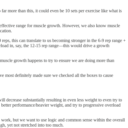
ar more than this, it could even be 10 sets per exercise like what is
st effective range for muscle growth. However, we also know muscle
ication.
reps, this can translate to us becoming stronger in the 6-9 rep range +
rload in, say, the 12-15 rep range—this would drive a growth
e muscle growth happens to try to ensure we are doing more than
ave most definitely made sure we checked all the boxes to cause
ill decrease substantially resulting in even less weight to even try to
 better performance/heavier weight, and try to progressive overload
an work, but we want to use logic and common sense within the overall
gh, yet not stretched into too much.