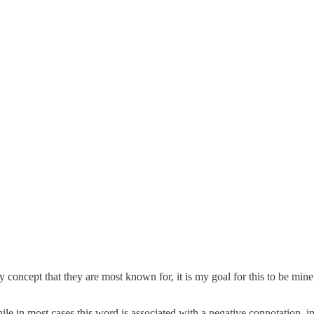
concept that they are most known for, it is my goal for this to be mine 
 in most cases this word is associated with a negative connotation, in t