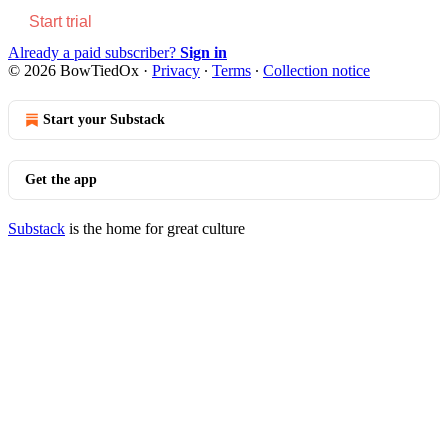
Start trial
Already a paid subscriber?
Sign in
© 2026 BowTiedOx
·
Privacy
∙
Terms
∙
Collection notice
Start your Substack
Get the app
Substack
is the home for great culture