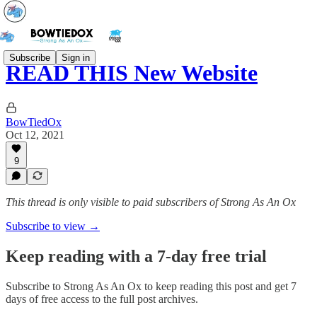
Subscribe
Sign in
READ THIS New Website
BowTiedOx
Oct 12, 2021
9
This thread is only visible to paid subscribers of Strong As An Ox
Subscribe to view →
Keep reading with a 7-day free trial
Subscribe to
Strong As An Ox
to keep reading this post and get 7
days of free access to the full post archives.