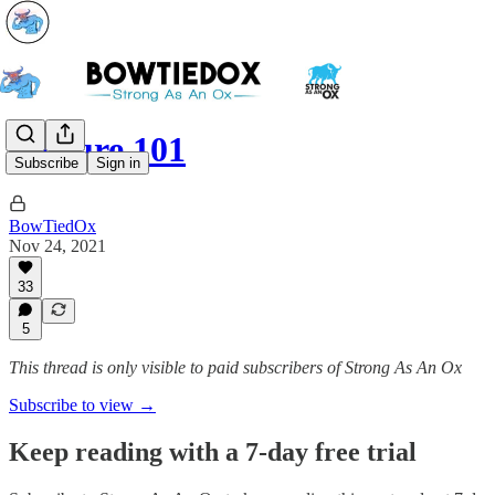
Posture 101
Subscribe
Sign in
BowTiedOx
Nov 24, 2021
33
5
This thread is only visible to paid subscribers of Strong As An Ox
Subscribe to view →
Keep reading with a 7-day free trial