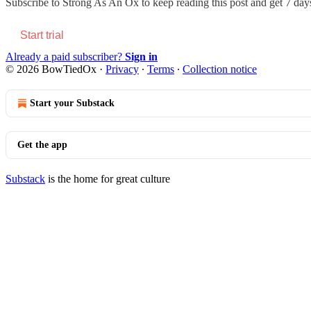
Subscribe to
Strong As An Ox
to keep reading this post and get 7 days 
Start trial
Already a paid subscriber?
Sign in
© 2026 BowTiedOx
·
Privacy
∙
Terms
∙
Collection notice
Start your Substack
Get the app
Substack
is the home for great culture