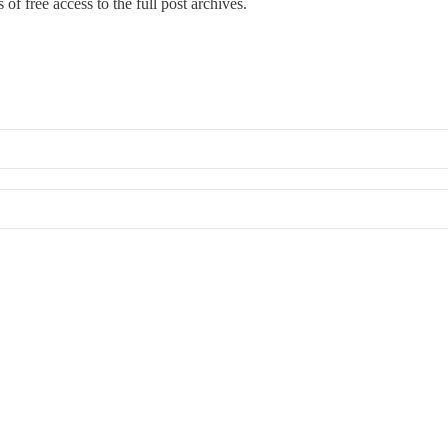
of free access to the full post archives.