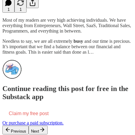
1
1
Most of my readers are very high achieving individuals. We have
everything from Entrepreneurs, Wall Street, SaaS, Traditional Sales,
Programmers, and everything in between.
Needless to say, we are all extremely
busy
and our time is precious.
It’s important that we find a balance between our financial and
fitness goals. This is easier said than done as l…
Continue reading this post for free in the
Substack app
Claim my free post
Or purchase a paid subscription.
Previous
Next