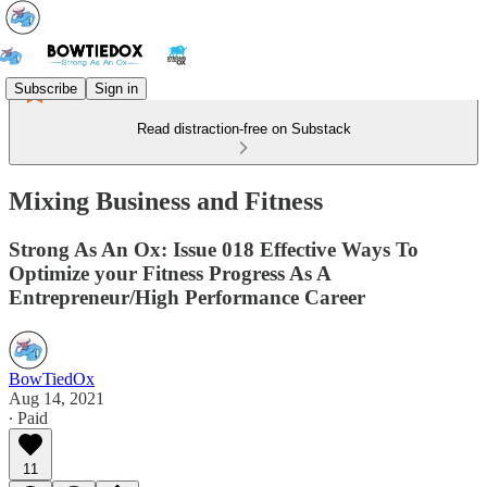
Subscribe
Sign in
Read distraction-free on Substack
Mixing Business and Fitness
Strong As An Ox: Issue 018 Effective Ways To
Optimize your Fitness Progress As A
Entrepreneur/High Performance Career
BowTiedOx
Aug 14, 2021
∙ Paid
11