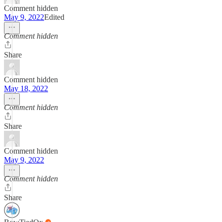
Comment hidden
May 9, 2022
Edited
Comment hidden
Share
Comment hidden
May 18, 2022
Comment hidden
Share
Comment hidden
May 9, 2022
Comment hidden
Share