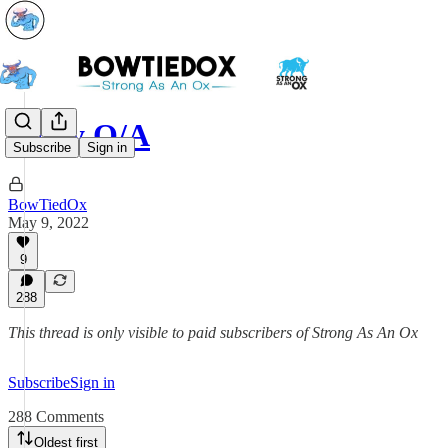
May Q/A
Subscribe
Sign in
BowTiedOx
May 9, 2022
9
288
This thread is only visible to paid subscribers of Strong As An Ox
Subscribe
Sign in
288 Comments
Oldest first