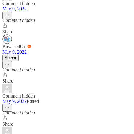
Comment hidden
May 9, 2022
Comment hidden
Share
BowTiedOx
May 9, 2022
Author
Comment hidden
Share
Comment hidden
May 9, 2022
Edited
Comment hidden
Share