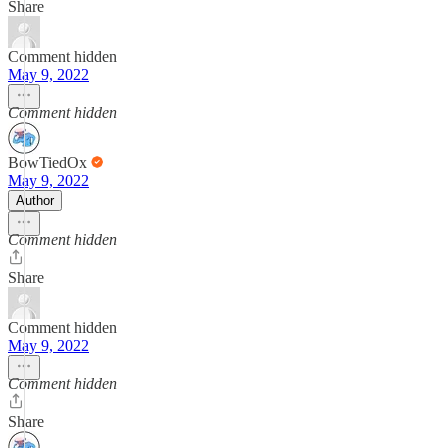
Share
Comment hidden
May 9, 2022
Comment hidden
BowTiedOx
May 9, 2022
Author
Comment hidden
Share
Comment hidden
May 9, 2022
Comment hidden
Share