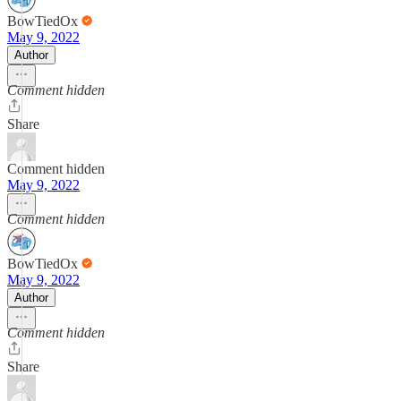
BowTiedOx
May 9, 2022
Author
Comment hidden
Share
Comment hidden
May 9, 2022
Comment hidden
BowTiedOx
May 9, 2022
Author
Comment hidden
Share