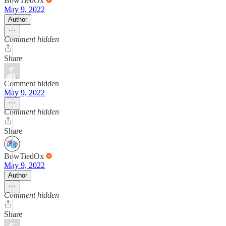
BowTiedOx
May 9, 2022
Author
Comment hidden
Share
Comment hidden
May 9, 2022
Comment hidden
Share
BowTiedOx
May 9, 2022
Author
Comment hidden
Share