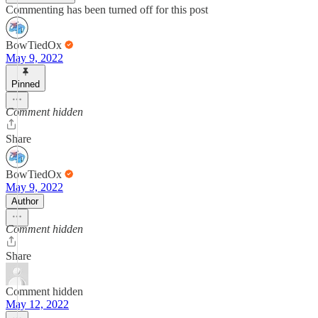
Commenting has been turned off for this post
BowTiedOx
May 9, 2022
Pinned
Comment hidden
Share
BowTiedOx
May 9, 2022
Author
Comment hidden
Share
Comment hidden
May 12, 2022