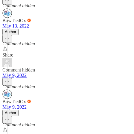
Comment hidden
BowTiedOx
May 13, 2022
Author
Comment hidden
Share
Comment hidden
May 9, 2022
Comment hidden
BowTiedOx
May 9, 2022
Author
Comment hidden