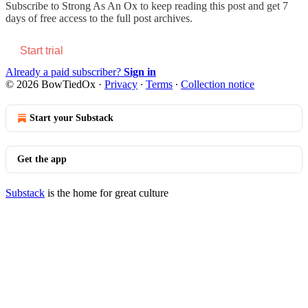
Subscribe to
Strong As An Ox
to keep reading this post and get 7
days of free access to the full post archives.
Start trial
Already a paid subscriber?
Sign in
© 2026 BowTiedOx
·
Privacy
∙
Terms
∙
Collection notice
Start your Substack
Get the app
Substack
is the home for great culture