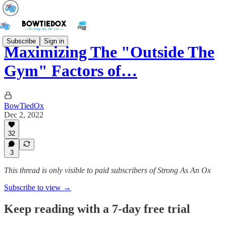
Subscribe
Sign in
Maximizing The "Outside The
Gym" Factors of…
BowTiedOx
Dec 2, 2022
32
3
This thread is only visible to paid subscribers of Strong As An Ox
Subscribe to view →
Keep reading with a 7-day free trial