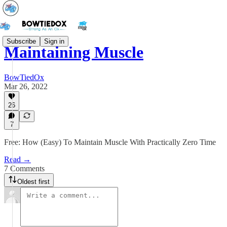
Subscribe
Sign in
Maintaining Muscle
BowTiedOx
Mar 26, 2022
26
7
Free: How (Easy) To Maintain Muscle With Practically Zero Time
Read →
7 Comments
Oldest first