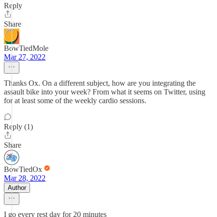
Reply
Share
BowTiedMole
Mar 27, 2022
Thanks Ox. On a different subject, how are you integrating the
assault bike into your week? From what it seems on Twitter, using
for at least some of the weekly cardio sessions.
Reply (1)
Share
BowTiedOx
Mar 28, 2022
Author
I go every rest day for 20 minutes