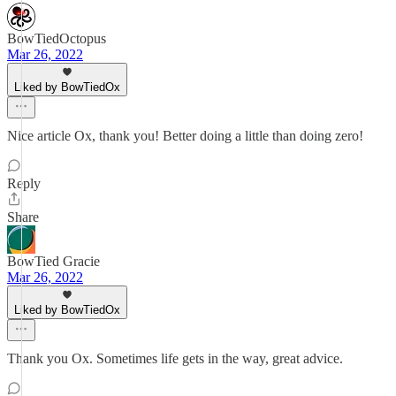
BowTiedOctopus
Mar 26, 2022
Liked by BowTiedOx
Nice article Ox, thank you! Better doing a little than doing zero!
Reply
Share
BowTied Gracie
Mar 26, 2022
Liked by BowTiedOx
Thank you Ox. Sometimes life gets in the way, great advice.