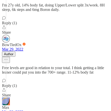
I'm 27y old, 14% body fat, doing Upper/Lower split 3x/week. 8H
sleep, 6k steps and 6mg Boron daily.
Reply (1)
Share
BowTiedOx
Mar 29, 2022
Author
Free levels are good in relation to your total. I think getting a little
leaner could put you into the 700+ range. 11-12% body fat
Reply (1)
Share
Max