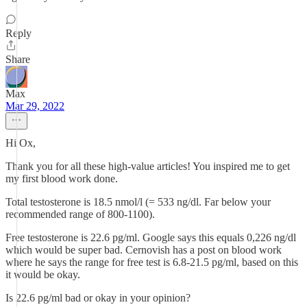
Reply
Share
Max
Mar 29, 2022
Hi Ox,
Thank you for all these high-value articles! You inspired me to get
my first blood work done.
Total testosterone is 18.5 nmol/l (= 533 ng/dl. Far below your
recommended range of 800-1100).
Free testosterone is 22.6 pg/ml. Google says this equals 0,226 ng/dl
which would be super bad. Cernovish has a post on blood work
where he says the range for free test is 6.8-21.5 pg/ml, based on this
it would be okay.
Is 22.6 pg/ml bad or okay in your opinion?