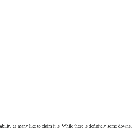
bility as many like to claim it is. While there is definitely some downside