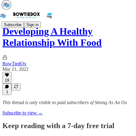
Subscribe
Sign in
Developing A Healthy
Relationship With Food
BowTiedOx
Mar 21, 2022
19
1
This thread is only visible to paid subscribers of Strong As An Ox
Subscribe to view →
Keep reading with a 7-day free trial