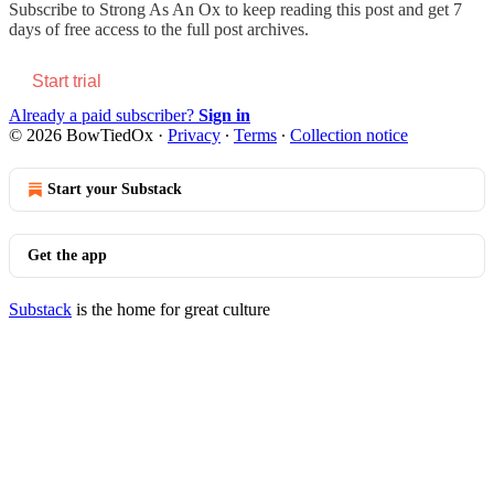
Subscribe to
Strong As An Ox
to keep reading this post and get 7
days of free access to the full post archives.
Start trial
Already a paid subscriber?
Sign in
© 2026 BowTiedOx
·
Privacy
∙
Terms
∙
Collection notice
Start your Substack
Get the app
Substack
is the home for great culture