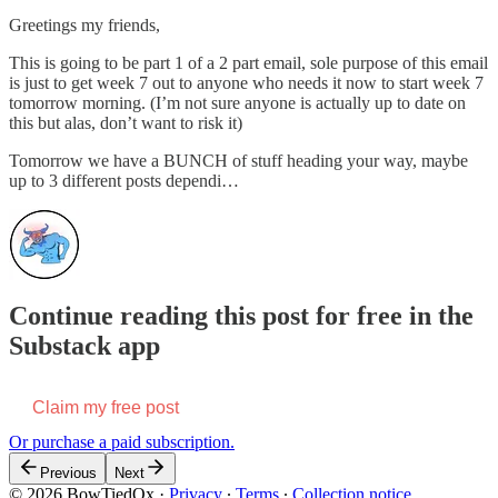
Greetings my friends,
This is going to be part 1 of a 2 part email, sole purpose of this email
is just to get week 7 out to anyone who needs it now to start week 7
tomorrow morning. (I’m not sure anyone is actually up to date on
this but alas, don’t want to risk it)
Tomorrow we have a BUNCH of stuff heading your way, maybe
up to 3 different posts dependi…
Continue reading this post for free in the
Substack app
Claim my free post
Or purchase a paid subscription.
Previous
Next
© 2026 BowTiedOx
·
Privacy
∙
Terms
∙
Collection notice