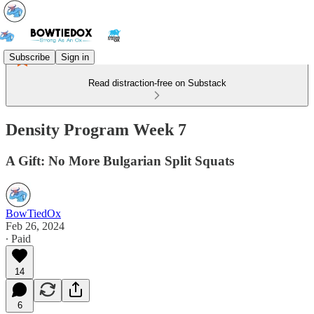
Subscribe
Sign in
Read distraction-free on Substack
Density Program Week 7
A Gift: No More Bulgarian Split Squats
BowTiedOx
Feb 26, 2024
∙ Paid
14
6