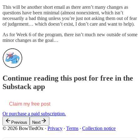
This will be another short email as there aren’t many changes as
questions have been minimal (almost nonexistent, which isn’t
necessarily a bad thing unless you’re just not asking them out of fear
of judgement… which doesn’t exist, I don’t care and want to help).
As for Week 6 of the program, there isn’t much new outside of some
minor changes as the goal…
Continue reading this post for free in the
Substack app
Claim my free post
Or purchase a paid subscription.
Previous
Next
© 2026 BowTiedOx
·
Privacy
∙
Terms
∙
Collection notice