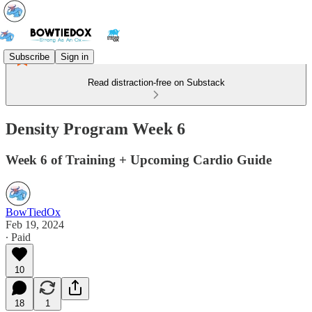
Subscribe
Sign in
Read distraction-free on Substack
Density Program Week 6
Week 6 of Training + Upcoming Cardio Guide
BowTiedOx
Feb 19, 2024
∙ Paid
10
18
1