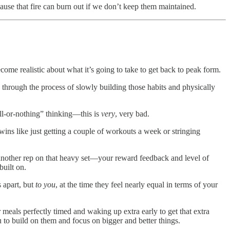
use that fire can burn out if we don’t keep them maintained.
me realistic about what it’s going to take to get back to peak form.
o through the process of slowly building those habits and physically
all-or-nothing” thinking—this is
very
, very bad.
 wins like just getting a couple of workouts a week or stringing
another rep on that heavy set—your reward feedback and level of
built on.
s apart, but
to you
, at the time
they feel nearly equal in terms of your
ur meals perfectly timed and waking up extra early to get that extra
o build on them and focus on bigger and better things.