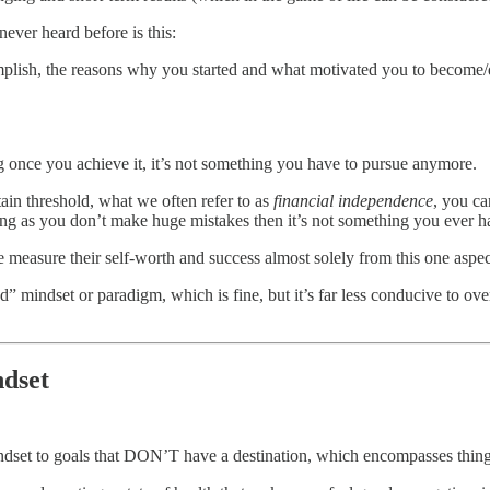
never heard before is this:
mplish, the reasons why you started and what motivated you to become/
g once you achieve it, it’s not something you have to pursue anymore.
ain threshold, what we often refer to as
financial independence
, you ca
ong as you don’t make huge mistakes then it’s not something you ever h
e measure their self-worth and success almost solely from this one aspect
ted” mindset or paradigm, which is fine, but it’s far less conducive to o
ndset
indset to goals that DON’T have a destination, which encompasses things