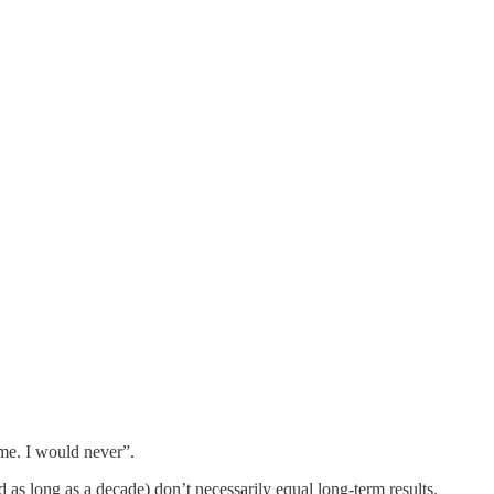
 me. I would never”.
 as long as a decade) don’t necessarily equal long-term results.