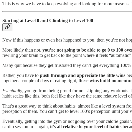
This is why we have to keep evolving and looking for more reasons “w
Starting at Level 0 and Climbing to Level 100
Now if this happens or even has happened to you, then you’re not hope
More likely than not,
you’re not going to be able to go 0 to 100 ov
rewiring your brain to get back to the point where it feels “automatic”
Many quit because they get frustrated they can’t get everything 100% a
Rather, you have to
push through and appreciate the little wins
bec
together a couple of days of eating right,
these wins build momentu
Eventually
, you go from being proud for not skipping any workouts t
habit scales like this, both feel like they have the same relative level of
That’s a great way to think about habits, almost like a level system fr
perception of them. You can’t get to level 100’s perception until you’ve
Eventually, getting into the gym or not going over your calorie goals wi
cardio session in—again,
it’s all relative to your level of habits
becau