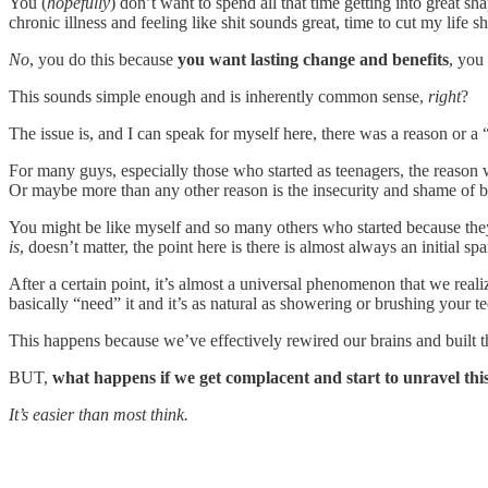
You (
hopefully
) don’t want to spend all that time getting into great sha
chronic illness and feeling like shit sounds great, time to cut my life s
No
, you do this because
you want lasting change and benefits
, you
This sounds simple enough and is inherently common sense,
right
?
The issue is, and I can speak for myself here, there was a reason or a 
For many guys, especially those who started as teenagers, the reason
Or maybe more than any other reason is the insecurity and shame of 
You might be like myself and so many others who started because they
is
, doesn’t matter, the point here is there is almost always an initial 
After a certain point, it’s almost a universal phenomenon that we real
basically “need” it and it’s as natural as showering or brushing your te
This happens because we’ve effectively rewired our brains and built th
BUT,
what happens if we get complacent and start to unravel thi
It’s easier than most think.