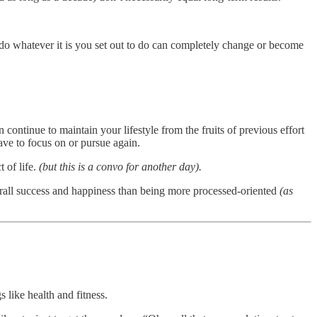
do whatever it is you set out to do can completely change or become
n continue to maintain your lifestyle from the fruits of previous effort
ave to focus on or pursue again.
 of life.
(but this is a convo for another day).
verall success and happiness than being more processed-oriented
(as
 like health and fitness.