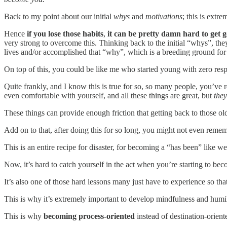
Back to my point about our initial
whys
and
motivations
; this is extr
Hence
if you lose those habits
,
it can be pretty damn hard to get 
very strong to overcome this. Thinking back to the initial “whys”, t
lives and/or accomplished that “why”, which is a breeding ground fo
On top of this, you could be like me who started young with zero respons
Quite frankly, and I know this is true for so, so many people, you’ve 
even comfortable with yourself, and all these things are great, but
they
These things can provide enough friction that getting back to those o
Add on to that, after doing this for so long, you might not even remember
This is an entire recipe for disaster, for becoming a “has been” like 
Now, it’s hard to catch yourself in the act when you’re starting to beco
It’s also one of those hard lessons many just have to experience so that 
This is why it’s extremely important to develop mindfulness and humili
This is why
becoming process-oriented
instead of destination-orien