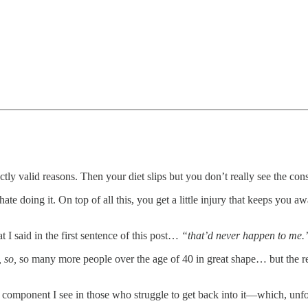
ectly valid reasons. Then your diet slips but you don’t really see the co
ate doing it. On top of all this, you get a little injury that keeps you
 I said in the first sentence of this post…
“that’d never happen to me.
, so,
so many more people over the age of 40 in great shape… but the re
ey component I see in those who struggle to get back into it—which, un