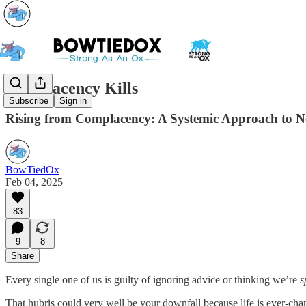
Complacency Kills
Subscribe
Sign in
Rising from Complacency: A Systemic Approach to N
BowTiedOx
Feb 04, 2025
83
9
8
Share
Every single one of us is guilty of ignoring advice or thinking we’re
s
That hubris could very well be your downfall because life is ever-chan