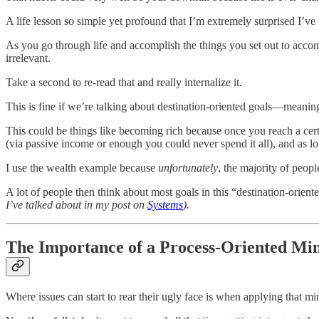
A life lesson so simple yet profound that I’m extremely surprised I’ve 
As you go through life and accomplish the things you set out to acco
irrelevant.
Take a second to re-read that and really internalize it.
This is fine if we’re talking about destination-oriented goals—meanin
This could be things like becoming rich because once you reach a cert
(via passive income or enough you could never spend it all), and as l
I use the wealth example because
unfortunately
, the majority of peopl
A lot of people then think about most goals in this “destination-orien
I’ve talked about in my post on
Systems
).
The Importance of a Process-Oriented Mi
Where issues can start to rear their ugly face is when applying that m