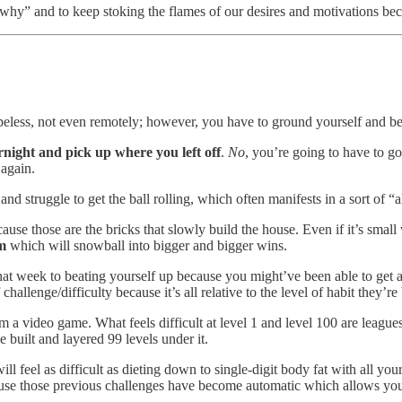
hy” and to keep stoking the flames of our desires and motivations beca
less, not even remotely; however, you have to ground yourself and beco
ernight and pick up where you left off
.
No
, you’re going to have to g
 again.
nd struggle to get the ball rolling, which often manifests in a sort of “
ause those are the bricks that slowly build the house. Even if it’s small
m
which will snowball into bigger and bigger wins.
hat week to beating yourself up because you might’ve been able to get 
 challenge/difficulty because it’s all relative to the level of habit they’re 
om a video game. What feels difficult at level 1 and level 100 are league
 built and layered 99 levels under it.
ll feel as difficult as dieting down to single-digit body fat with all yo
se those previous challenges have become automatic which allows you t