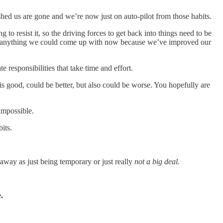
pushed us are gone and we’re now just on auto-pilot from those habits.
g to resist it, so the driving forces to get back into things need to be
y anything we could come up with now because we’ve improved our
 responsibilities that take time and effort.
is good, could be better, but also could be worse. You hopefully are
impossible.
its.
t away as just being temporary or just really
not a big deal.
.