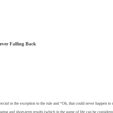
ever Falling Back
pecial
or the exception to the rule and “Oh, that could never happen to
ging and short-term results (which in the game of life can be considered