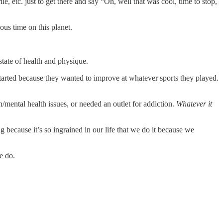
le, etc. just to get there and say “Oh, well that was cool, time to stop,
ous time on this planet.
state of health and physique.
tarted because they wanted to improve at whatever sports they played.
mental health issues, or needed an outlet for addiction.
Whatever it
 because it’s so ingrained in our life that we do it because we
e do.