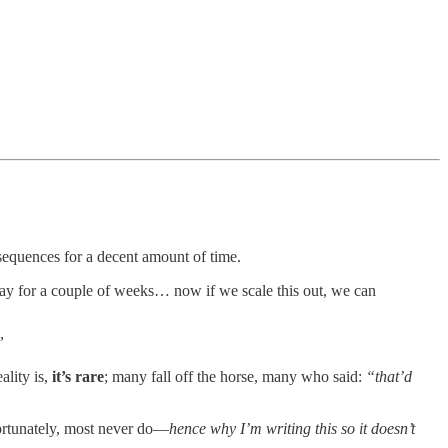
nsequences for a decent amount of time.
 away for a couple of weeks… now if we scale this out, we can
”
ality is,
it’s rare
; many fall off the horse, many who said:
“that’d
fortunately, most never do—
hence why I’m writing this so it doesn’t