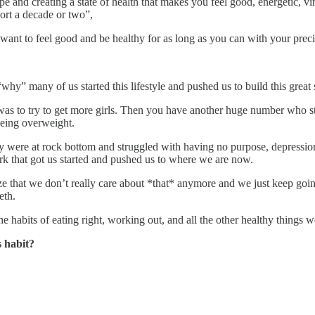
pe and creating a state of health that makes you feel good, energetic, viri
hort a decade or two”,
 want to feel good and be healthy for as long as you can with your preci
“why” many of us started this lifestyle and pushed us to build this great 
 was to try to get more girls. Then you have another huge number who s
being overweight.
 were at rock bottom and struggled with having no purpose, depression/
spark that got us started and pushed us to where we are now.
ize that we don’t really care about *that* anymore and we just keep going
eth.
e habits of eating right, working out, and all the other healthy things w
s habit?