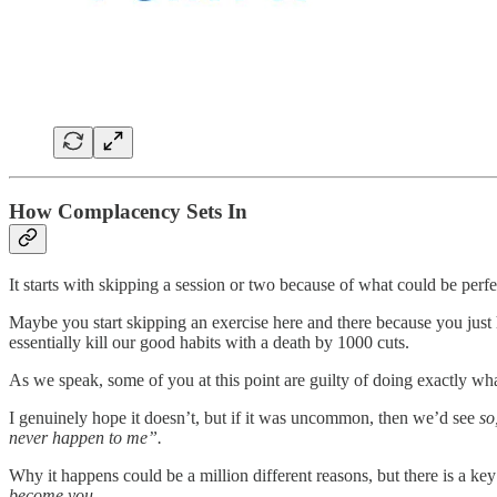
How Complacency Sets In
It starts with skipping a session or two because of what could be perf
Maybe you start skipping an exercise here and there because you just h
essentially kill our good habits with a death by 1000 cuts.
As we speak, some of you at this point are guilty of doing exactly what
I genuinely hope it doesn’t, but if it was uncommon, then we’d see
so
never happen to me”.
Why it happens could be a million different reasons, but there is a k
become you.