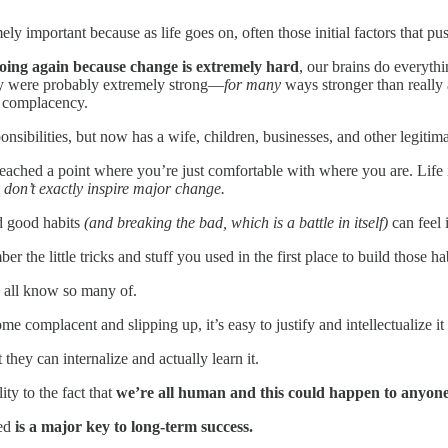
emely important because as life goes on, often those initial factors that 
going again because change is extremely hard
, our brains do everythin
hey were probably extremely strong—
for many
ways stronger than reall
r complacency.
ibilities, but now has a wife, children, businesses, and other legitimate
reached a point where you’re just comfortable with where you are. Life 
 don’t exactly inspire major change.
ld good habits
(and breaking the bad, which is a battle in itself)
can feel 
 the little tricks and stuff you used in the first place to build those hab
we all know so many of.
me complacent and slipping up, it’s easy to justify and intellectualize i
they can internalize and actually learn it.
ty to the fact that
we’re all human and this could happen to anyone
ted
is a major key to long-term success.