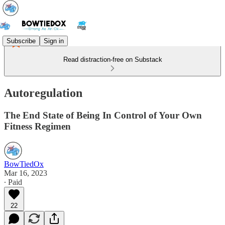
Subscribe
Sign in
Read distraction-free on Substack
Autoregulation
The End State of Being In Control of Your Own
Fitness Regimen
BowTiedOx
Mar 16, 2023
∙ Paid
22