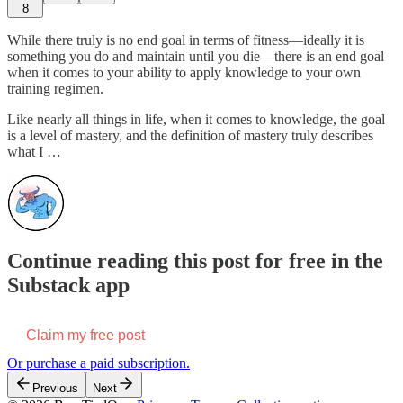
8
While there truly is no end goal in terms of fitness—ideally it is
something you do and maintain until you die—there is an end goal
when it comes to your ability to apply knowledge to your own
training regimen.
Like nearly all things in life, when it comes to knowledge, the goal
is a level of mastery, and the definition of mastery truly describes
what I …
Continue reading this post for free in the
Substack app
Claim my free post
Or purchase a paid subscription.
Previous
Next