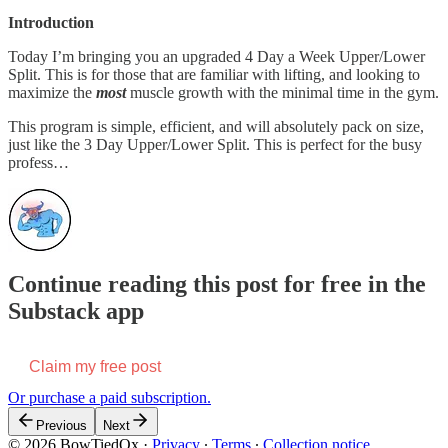
Introduction
Today I’m bringing you an upgraded 4 Day a Week Upper/Lower
Split. This is for those that are familiar with lifting, and looking to
maximize the
most
muscle growth with the minimal time in the gym.
This program is simple, efficient, and will absolutely pack on size,
just like the 3 Day Upper/Lower Split. This is perfect for the busy
profess…
Continue reading this post for free in the
Substack app
Claim my free post
Or purchase a paid subscription.
Previous
Next
© 2026 BowTiedOx
·
Privacy
∙
Terms
∙
Collection notice