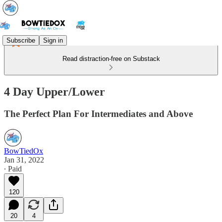
Subscribe
Sign in
Read distraction-free on Substack
4 Day Upper/Lower
The Perfect Plan For Intermediates and Above
BowTiedOx
Jan 31, 2022
∙ Paid
120
20
4